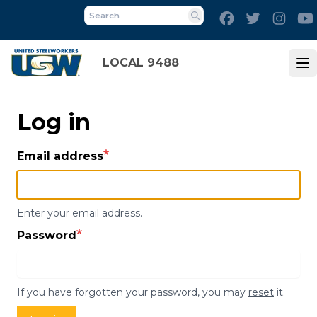
Skip
Facebook
Twitter
Inst
to
Search
main
content
LOCAL 9488
Op
Log in
Email address
Enter your email address.
Password
If you have forgotten your password, you may
reset
it.