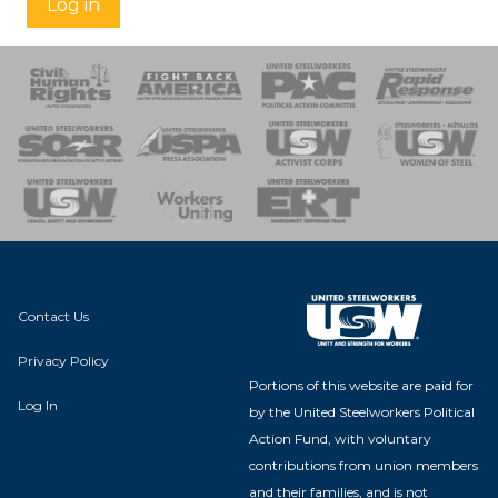
Log in
 Response
 of Steel
nse Team
Contact Us
Privacy Policy
Portions of this website are paid for
Log In
by the United Steelworkers Political
Action Fund, with voluntary
contributions from union members
and their families, and is not