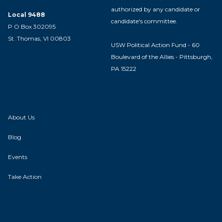
authorized by any candidate or
Local 9488
candidate's committee.
P O Box 302095
St. Thomas, VI 00803
USW Political Action Fund - 60
Boulevard of the Allies - Pittsburgh,
PA 15222
About Us
Blog
Events
Take Action