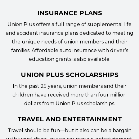
INSURANCE PLANS
Union Plus offers a full range of supplemental life
and accident
insurance plans
dedicated to meeting
the unique needs of union members and their
families. Affordable auto insurance with driver’s
education grants is also available.
UNION PLUS SCHOLARSHIPS
In the past 25 years, union members and their
children have received more than four million
dollars from
Union Plus scholarships
.
TRAVEL AND ENTERTAINMENT
Travel should be fun—but it also can be a bargain