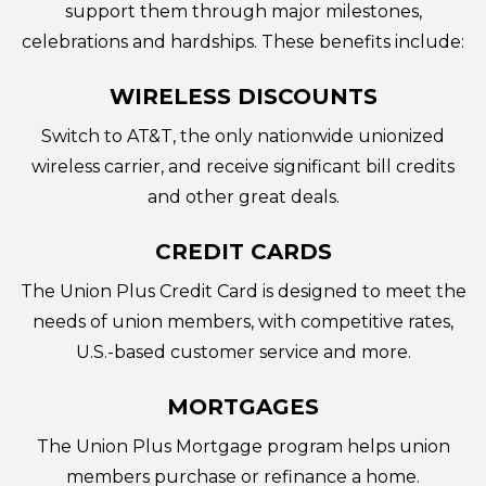
support them through major milestones,
celebrations and hardships. These benefits include:
WIRELESS DISCOUNTS
Switch to AT&T
, the only nationwide unionized
wireless carrier, and receive significant bill credits
and other great deals.
CREDIT CARDS
The
Union Plus Credit Card
is designed to meet the
needs of union members, with competitive rates,
U.S.-based customer service and more.
MORTGAGES
The
Union Plus Mortgage program
helps union
members purchase or refinance a home.