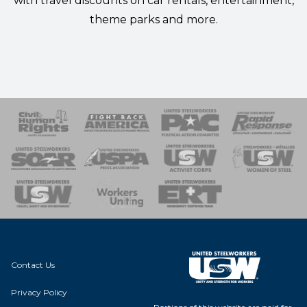
with
travel discounts
on car rentals, entertainment,
theme parks and more.
 Response
 of Steel
nse Team
Contact Us
Privacy Policy