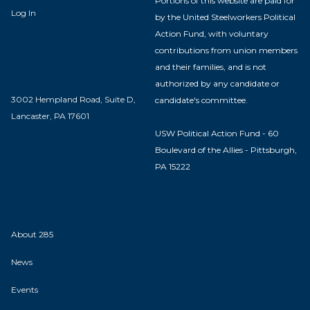
Portions of this website are paid for
Log In
by the United Steelworkers Political
Action Fund, with voluntary
contributions from union members
and their families, and is not
authorized by any candidate or
3002 Hempland Road, Suite D,
candidate's committee.
Lancaster, PA 17601
USW Political Action Fund - 60
Boulevard of the Allies - Pittsburgh,
PA 15222
About 285
News
Events