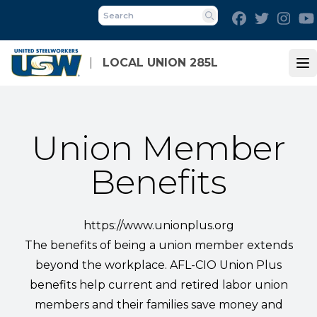
Skip
Facebook
Twitter
Inst
to
Search
main
content
LOCAL UNION 285L
Op
Union Member
Benefits
https://www.unionplus.org
The benefits of being a union member extends
beyond the workplace. AFL-CIO Union Plus
benefits help current and retired labor union
members and their families save money and