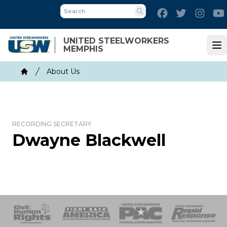
Skip
Facebook
Twitter
Inst
to
Search
main
UNITED STEELWORKERS
content
MEMPHIS
Op
Breadcrumb
About Us
Home
RECORDING SECRETARY
Dwayne Blackwell
 Response