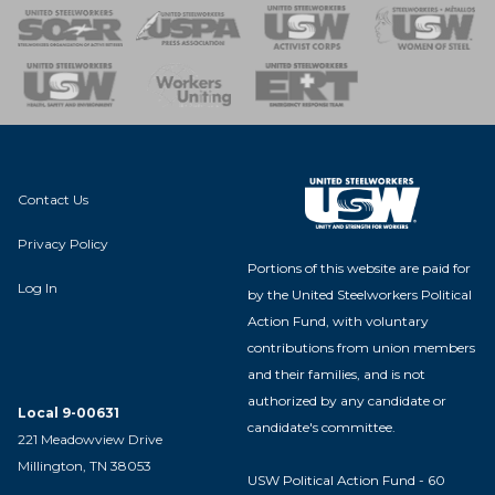
 of Steel
nse Team
Contact Us
Privacy Policy
Portions of this website are paid for
Log In
by the United Steelworkers Political
Action Fund, with voluntary
contributions from union members
and their families, and is not
authorized by any candidate or
Local 9-00631
candidate's committee.
221 Meadowview Drive
Millington, TN 38053
USW Political Action Fund - 60