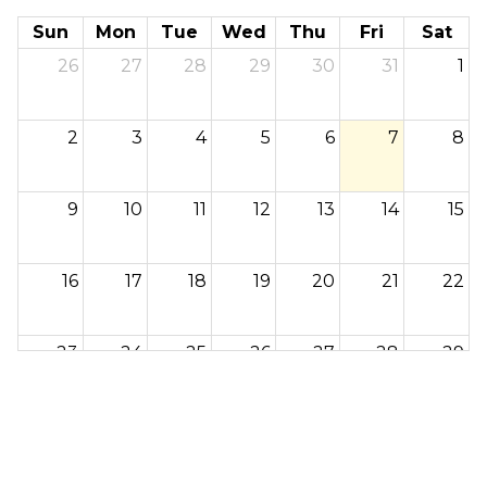
Sun
Mon
Tue
Wed
Thu
Fri
Sat
26
27
28
29
30
31
1
2
3
4
5
6
7
8
9
10
11
12
13
14
15
16
17
18
19
20
21
22
23
24
25
26
27
28
29
30
31
1
2
3
4
5