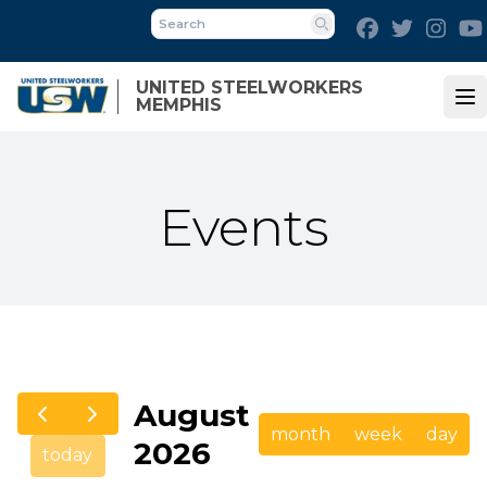
Skip
Facebook
Twitter
Inst
to
Search
main
UNITED STEELWORKERS
content
MEMPHIS
Op
Events
August
month
week
day
2026
today