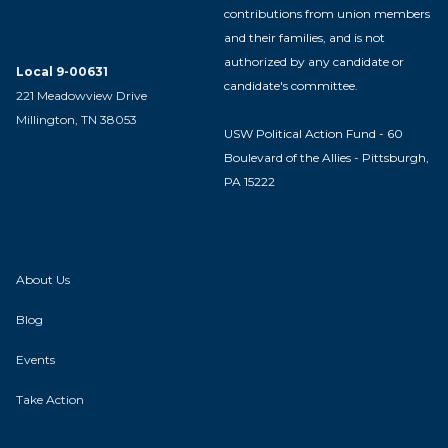
contributions from union members
and their families, and is not
authorized by any candidate or
Local 9-00631
candidate's committee.
221 Meadowview Drive
Millington, TN 38053
USW Political Action Fund - 60
Boulevard of the Allies - Pittsburgh,
PA 15222
About Us
Blog
Events
Take Action