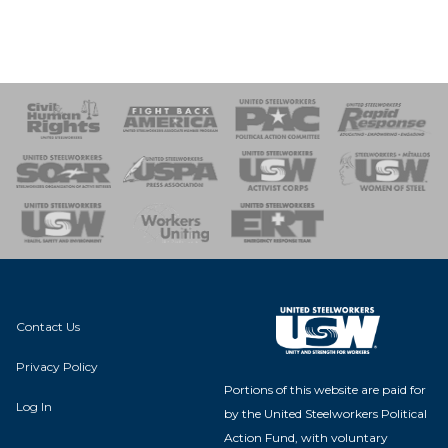
 Response
 of Steel
nse Team
Contact Us
Privacy Policy
Portions of this website are paid for
Log In
by the United Steelworkers Political
Action Fund, with voluntary