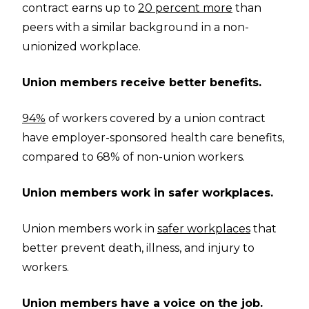
contract earns up to
20 percent more
than
peers with a similar background in a non-
unionized workplace.
Union members receive better benefits.
94%
of workers covered by a union contract
have employer-sponsored health care benefits,
compared to 68% of non-union workers.
Union members work in safer workplaces.
Union members work in
safer workplaces
that
better prevent death, illness, and injury to
workers.
Union members have a voice on the job.