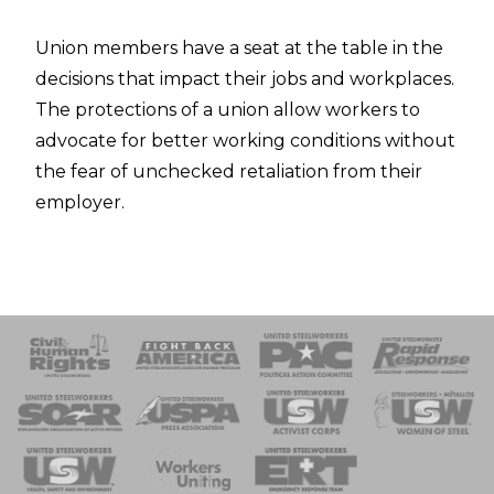
Union members have a seat at the table in the
decisions that impact their jobs and workplaces.
The protections of a union allow workers to
advocate for better working conditions without
the fear of unchecked retaliation from their
employer.
 Response
 of Steel
nse Team