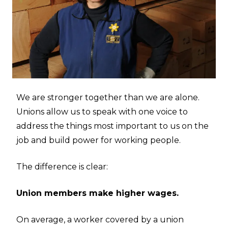
We are stronger together than we are alone.
Unions allow us to speak with one voice to
address the things most important to us on the
job and build power for working people.
The difference is clear:
Union members make higher wages.
On average, a worker covered by a union