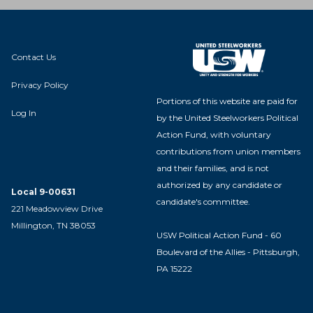
Contact Us
Privacy Policy
Portions of this website are paid for
Log In
by the United Steelworkers Political
Action Fund, with voluntary
contributions from union members
and their families, and is not
authorized by any candidate or
Local 9-00631
candidate's committee.
221 Meadowview Drive
Millington, TN 38053
USW Political Action Fund - 60
Boulevard of the Allies - Pittsburgh,
PA 15222