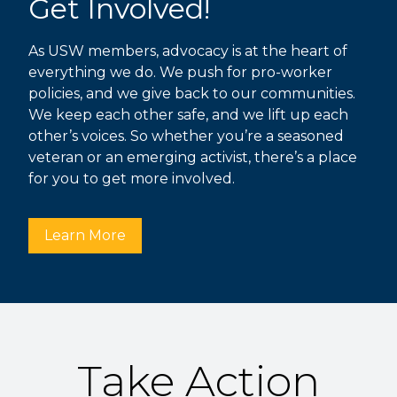
Get Involved!
As USW members, advocacy is at the heart of
everything we do. We push for pro-worker
policies, and we give back to our communities.
We keep each other safe, and we lift up each
other’s voices. So whether you’re a seasoned
veteran or an emerging activist, there’s a place
for you to get more involved.
Learn More
Take Action