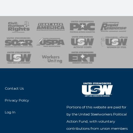
 Response
 of Steel
nse Team
Contact Us
Privacy Policy
Portions of this website are paid for
Log In
by the United Steelworkers Political
Action Fund, with voluntary
contributions from union members