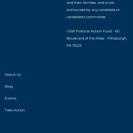
and their families, and is not
authorized by any candidate or
candidate's committee.
USW Political Action Fund - 60
Boulevard of the Allies - Pittsburgh,
PA 15222
About Us
Blog
Events
Take Action