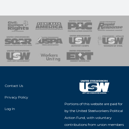
 Response
 of Steel
nse Team
Contact Us
Privacy Policy
Portions of this website are paid for
Log In
by the United Steelworkers Political
Action Fund, with voluntary
contributions from union members