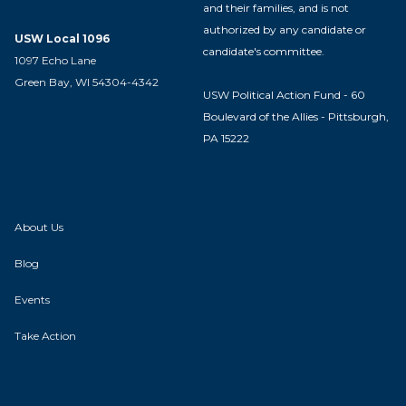
and their families, and is not
authorized by any candidate or
USW Local 1096
candidate's committee.
1097 Echo Lane
Green Bay, WI 54304-4342
USW Political Action Fund - 60
Boulevard of the Allies - Pittsburgh,
PA 15222
About Us
Blog
Events
Take Action