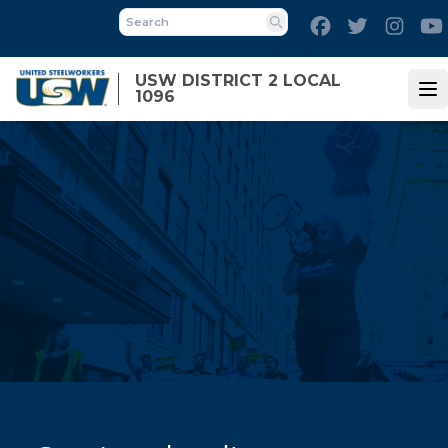
Skip
Facebook
Twitter
Inst
to
Search
main
USW DISTRICT 2 LOCAL
content
1096
Op