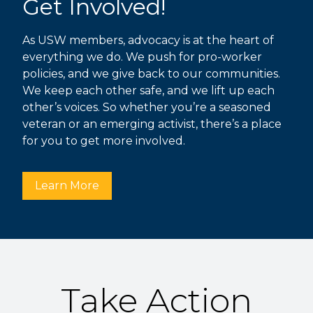
Get Involved!
As USW members, advocacy is at the heart of
everything we do. We push for pro-worker
policies, and we give back to our communities.
We keep each other safe, and we lift up each
other’s voices. So whether you’re a seasoned
veteran or an emerging activist, there’s a place
for you to get more involved.
Learn More
Take Action