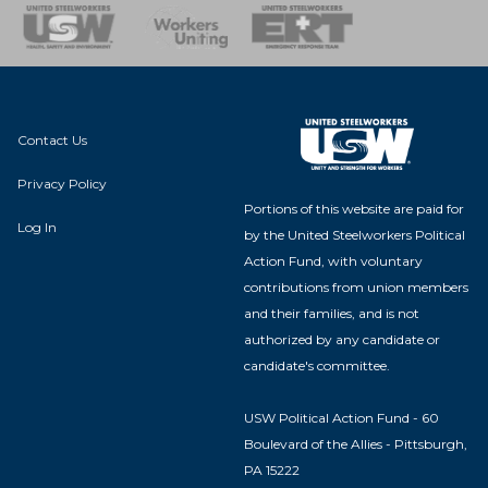
nse Team
Contact Us
Privacy Policy
Portions of this website are paid for
Log In
by the United Steelworkers Political
Action Fund, with voluntary
contributions from union members
and their families, and is not
authorized by any candidate or
candidate's committee.
USW Political Action Fund - 60
Boulevard of the Allies - Pittsburgh,
PA 15222