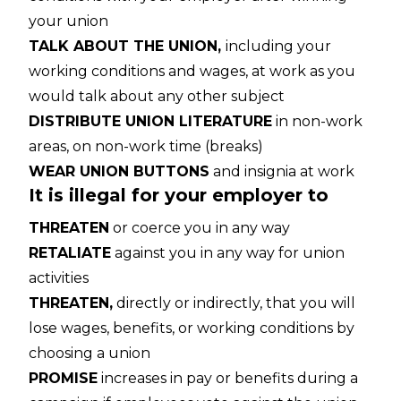
your union
TALK ABOUT THE UNION,
including your
working conditions and wages, at work as you
would talk about any other subject
DISTRIBUTE UNION LITERATURE
in non-work
areas, on non-work time (breaks)
WEAR UNION BUTTONS
and insignia at work
It is illegal for your employer to
THREATEN
or coerce you in any way
RETALIATE
against you in any way for union
activities
THREATEN,
directly or indirectly, that you will
lose wages, benefits, or working conditions by
choosing a union
PROMISE
increases in pay or benefits during a