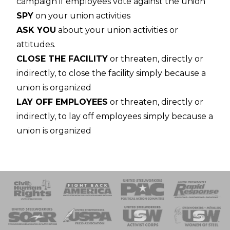
campaign if employees vote against the union
SPY
on your union activities
ASK YOU
about your union activities or
attitudes.
CLOSE THE FACILITY
or threaten, directly or
indirectly, to close the facility simply because a
union is organized
LAY OFF EMPLOYEES
or threaten, directly or
indirectly, to lay off employees simply because a
union is organized
 Response
 of Steel