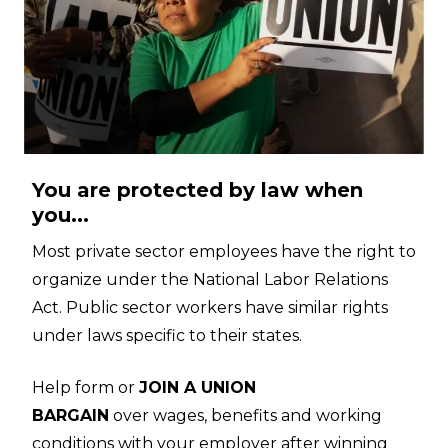
You are protected by law when
you...
Most private sector employees have the right to
organize under the National Labor Relations
Act. Public sector workers have similar rights
under laws specific to their states.
Help form or
JOIN A UNION
BARGAIN
over wages, benefits and working
conditions with your employer after winning