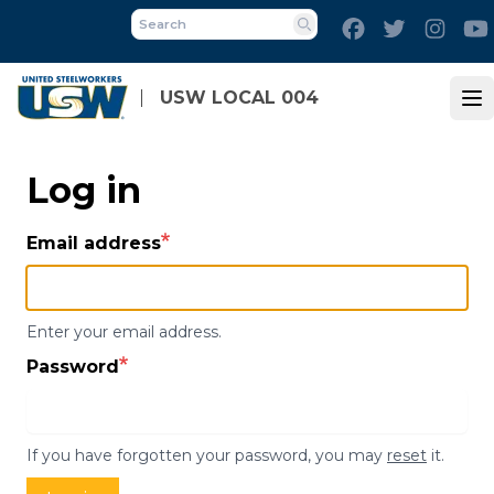
Skip
Facebook
Twitter
Inst
to
Search
main
content
USW LOCAL 004
Op
Log in
Email address
Enter your email address.
Password
If you have forgotten your password, you may
reset
it.