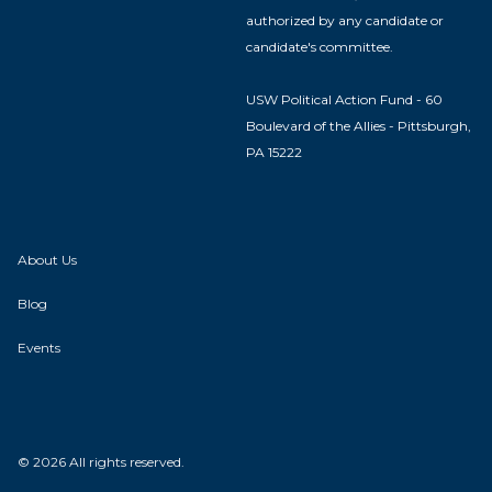
authorized by any candidate or
candidate's committee.
USW Political Action Fund - 60
Boulevard of the Allies - Pittsburgh,
PA 15222
About Us
Blog
Events
© 2026 All rights reserved.