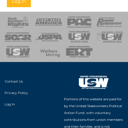
Log in
 Response
 of Steel
nse Team
Contact Us
Privacy Policy
Portions of this website are paid for
Log In
by the United Steelworkers Political
Action Fund, with voluntary
contributions from union members
and their families, and is not