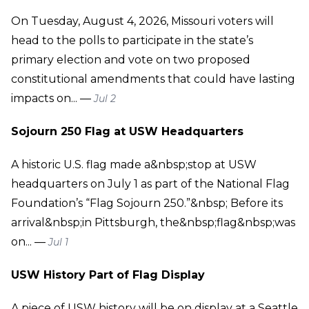
On Tuesday, August 4, 2026, Missouri voters will
head to the polls to participate in the state’s
primary election and vote on two proposed
constitutional amendments that could have lasting
impacts on... —
Jul 2
Sojourn 250 Flag at USW Headquarters
A historic U.S. flag made a&nbsp;stop at USW
headquarters on July 1 as part of the National Flag
Foundation’s “Flag Sojourn 250.”&nbsp; Before its
arrival&nbsp;in Pittsburgh, the&nbsp;flag&nbsp;was
on... —
Jul 1
USW History Part of Flag Display
A piece of USW history will be on display at a Seattle