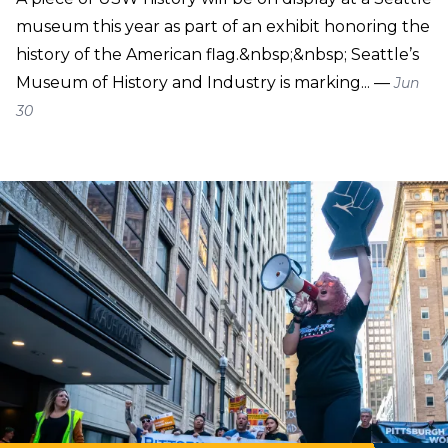
museum this year as part of an exhibit honoring the
history of the American flag.&nbsp;&nbsp; Seattle’s
Museum of History and Industry is marking... —
Jun
30