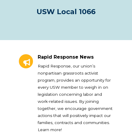
USW Local 1066
Rapid Response News
Rapid Response News
Rapid Response, our union’s
nonpartisan grassroots activist
program, provides an opportunity for
every USW member to weigh in on
legislation concerning labor and
work-related issues. By joining
together, we encourage government
actions that will positively impact our
families, contracts and communities.
Learn more!