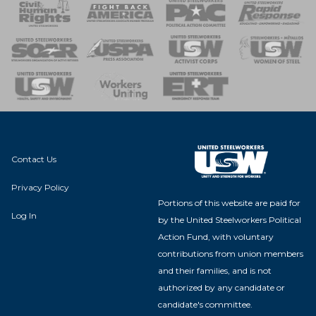
 Response
 of Steel
nse Team
Contact Us
Privacy Policy
Portions of this website are paid for
Log In
by the United Steelworkers Political
Action Fund, with voluntary
contributions from union members
and their families, and is not
authorized by any candidate or
candidate's committee.