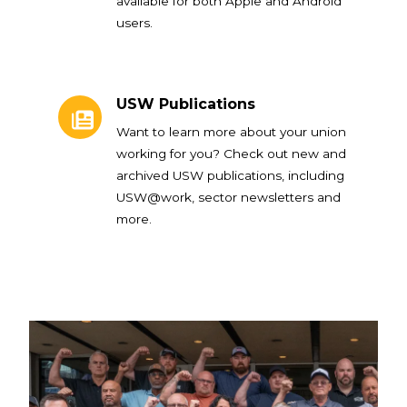
available for both Apple and Android
users.
USW Publications
USW Publications
Want to learn more about your union
working for you? Check out new and
archived USW publications, including
USW@work, sector newsletters and
more.