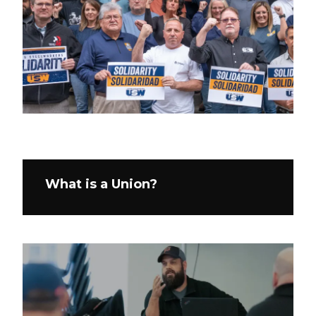
What is a Union?