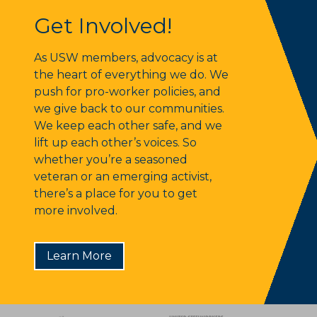
Get Involved!
Get Involved!
As USW members, advocacy is at
the heart of everything we do. We
push for pro-worker policies, and
we give back to our communities.
We keep each other safe, and we
lift up each other’s voices. So
whether you’re a seasoned
veteran or an emerging activist,
there’s a place for you to get
more involved.
Learn More