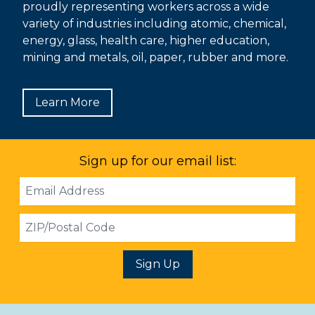
proudly representing workers across a wide
variety of industries including atomic, chemical,
energy, glass, health care, higher education,
mining and metals, oil, paper, rubber and more.
Learn More
Sign up for our email list:
Email
Address
ZIP
Sign Up