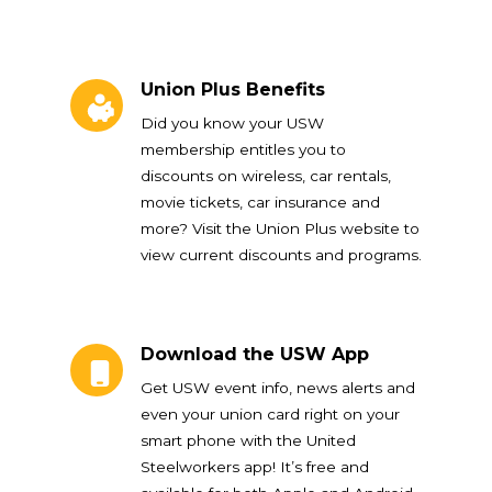
Union Plus Benefits
Union Plus Benefits
Did you know your USW
membership entitles you to
discounts on wireless, car rentals,
movie tickets, car insurance and
more? Visit the Union Plus website to
view current discounts and programs.
Download the USW App
Download the USW App
Get USW event info, news alerts and
even your union card right on your
smart phone with the United
Steelworkers app! It’s free and