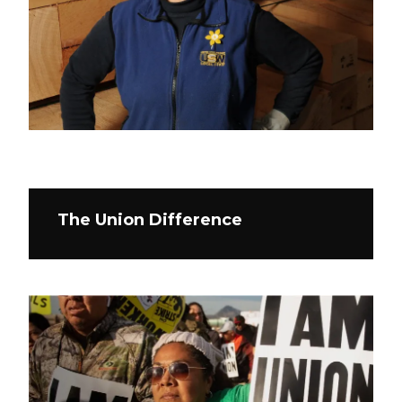
The Union Difference