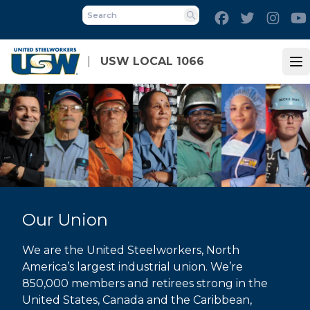
Skip
Facebook
Twitter
Inst
to
Search
main
content
USW LOCAL 1066
Op
Our Union
We are the United Steelworkers, North
America’s largest industrial union. We’re
850,000 members and retirees strong in the
United States, Canada and the Caribbean,