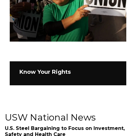
Know Your Rights
USW National News
U.S. Steel Bargaining to Focus on Investment,
Safety and Health Care