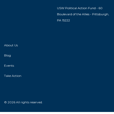
USW Political Action Fund - 60
Boulevard of the Allies - Pittsburgh,
PA 15222
About Us
Blog
Events
Take Action
© 2026 All rights reserved.