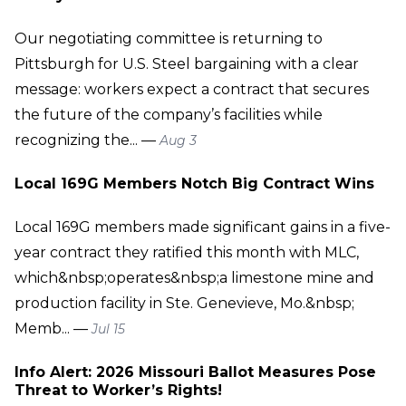
Our negotiating committee is returning to
Pittsburgh for U.S. Steel bargaining with a clear
message: workers expect a contract that secures
the future of the company’s facilities while
recognizing the... —
Aug 3
Local 169G Members Notch Big Contract Wins
Local 169G members made significant gains in a five-
year contract they ratified this month with MLC,
which&nbsp;operates&nbsp;a limestone mine and
production facility in Ste. Genevieve, Mo.&nbsp;
Memb... —
Jul 15
Info Alert: 2026 Missouri Ballot Measures Pose
Threat to Worker’s Rights!