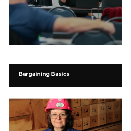
Bargaining Basics