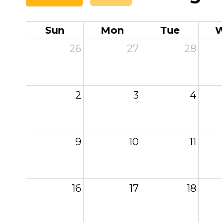
Sun
Mon
Tue
26
27
28
2
3
4
9
10
11
16
17
18