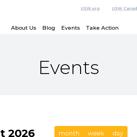
USW.org
USW Canad
About Us
Blog
Events
Take Action
Events
t 2026
month
week
day