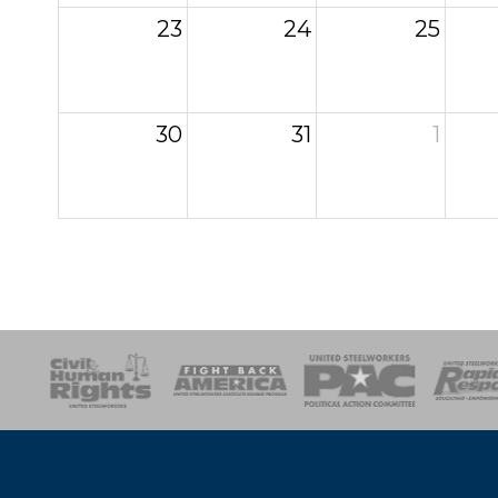
23
24
25
30
31
1
esponse
SOAR
USPA
Activist Corps
Women 