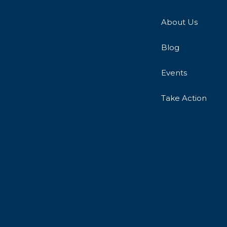
About Us
Blog
Events
Take Action