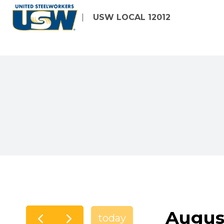
Skip
USW LOCAL 12012
to
main
content
Augus
today