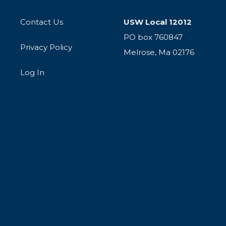
Contact Us
USW Local 12012
PO box 760847
Privacy Policy
Melrose, Ma 02176
Log In