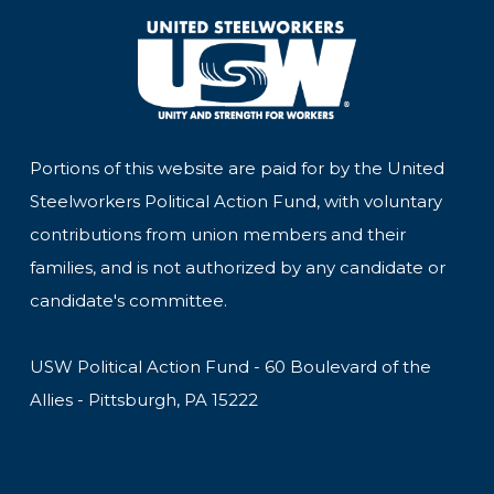
Portions of this website are paid for by the United
Steelworkers Political Action Fund, with voluntary
contributions from union members and their
families, and is not authorized by any candidate or
candidate's committee.
USW Political Action Fund - 60 Boulevard of the
Allies - Pittsburgh, PA 15222