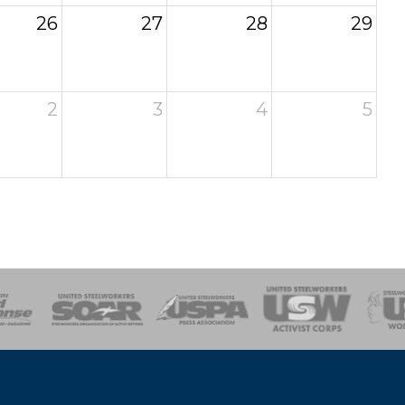
26
27
28
29
2
3
4
5
of Steel
Health, Safety and Environment
Workers Uniting
Emergency Resp