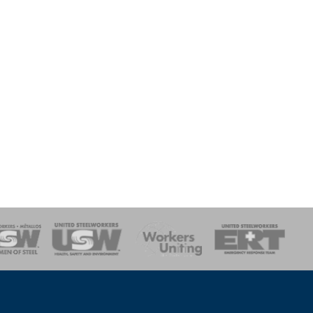
onse Team