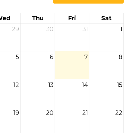
Wed
Thu
Fri
Sat
29
30
31
1
5
6
7
8
12
13
14
15
19
20
21
22