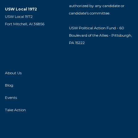
authorized by any candidate or
USW Local 1972
candidate's committee.
USW Local 1972
Fort Mitchell, Al 36856
USW Political Action Fund - 60
Boulevard of the Allies - Pittsburgh,
PA 15222
About Us
Blog
Events
Take Action