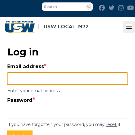
Skip
Facebook
Twitter
Inst
to
Search
main
content
USW LOCAL 1972
Op
Log in
Email address
Enter your email address.
Password
If you have forgotten your password, you may
reset
it.