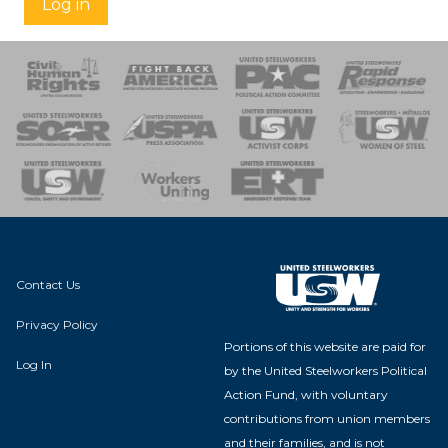
Log in
 Response
 of Steel
nse Team
Contact Us
Privacy Policy
Portions of this website are paid for
Log In
by the United Steelworkers Political
Action Fund, with voluntary
contributions from union members
and their families, and is not