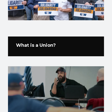
What is a Union?