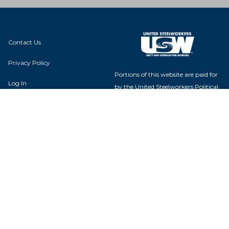
Contact Us
Privacy Policy
Portions of this website are paid for
Log In
by the United Steelworkers Political
Action Fund, with voluntary
contributions from union members
and their families, and is not
authorized by any candidate or
Local 418G
candidate's committee.
P.O. Box 342
Lathrop, CA 95330
USW Political Action Fund - 60
Boulevard of the Allies - Pittsburgh,
PA 15222