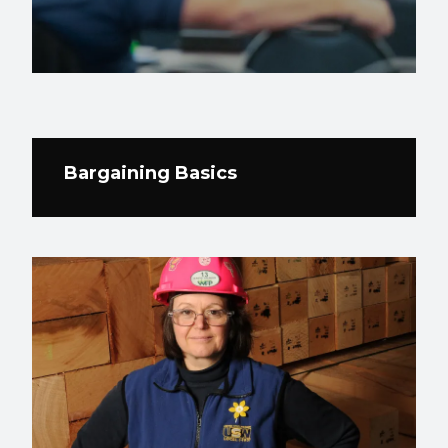
Bargaining Basics