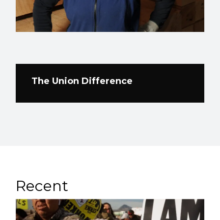
The Union Difference
Recent