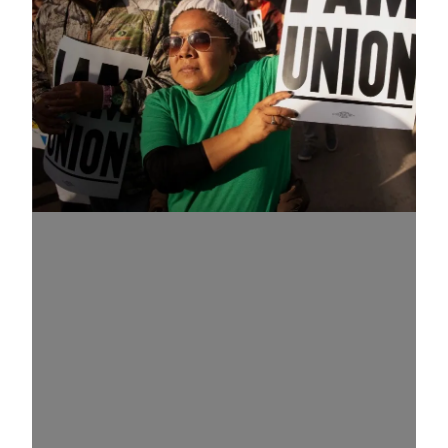
Know Your Rights