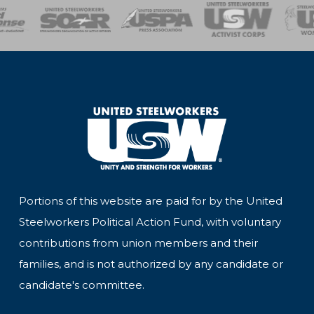
of Steel
Health, Safety and Environment
Workers Uniting
Emergency Resp
Portions of this website are paid for by the United
Steelworkers Political Action Fund, with voluntary
contributions from union members and their
families, and is not authorized by any candidate or
candidate's committee.