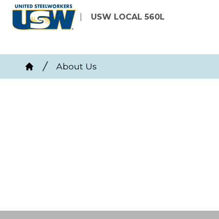
Skip
USW LOCAL 560L
to
main
content
Breadcrumb
About Us
Home