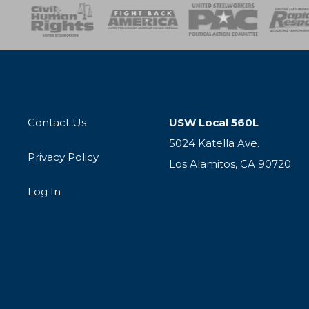
esponse
SOAR
USPA
Activist Corps
Women 
Contact Us
USW Local 560L
5024 Katella Ave.
Privacy Policy
Los Alamitos, CA 90720
Log In