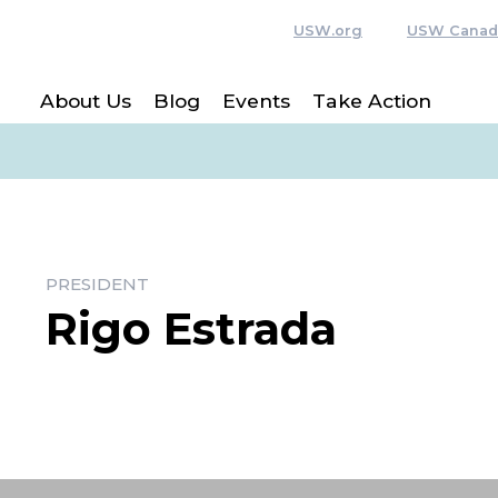
USW.org
USW Canad
About Us
Blog
Events
Take Action
PRESIDENT
Rigo Estrada