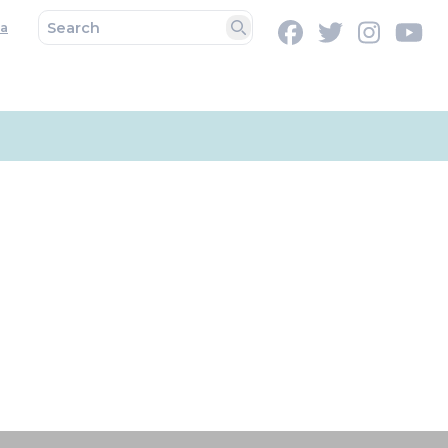
a
Facebook
Twitter
Instag
Y
Search