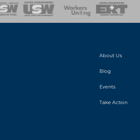
onse Team
About Us
Blog
Events
Take Action