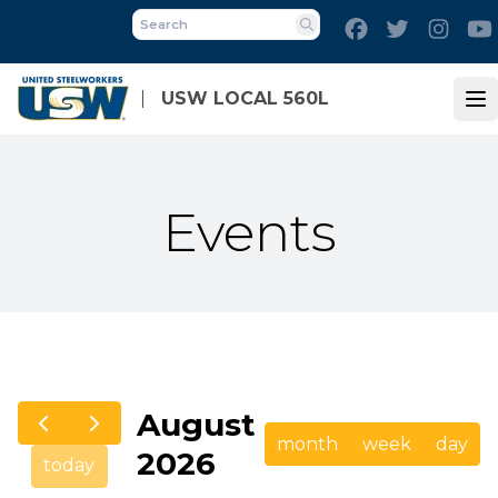
Skip
Facebook
Twitter
Inst
to
Search
main
content
USW LOCAL 560L
Op
Events
August
month
week
day
2026
today