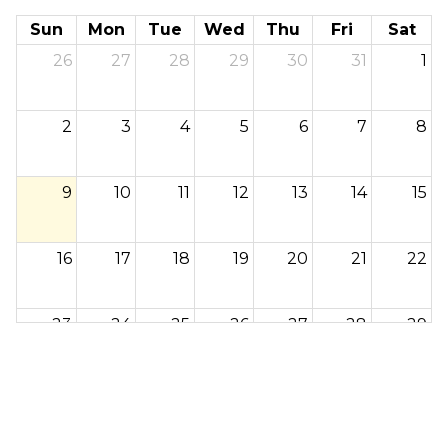
Sun
Mon
Tue
Wed
Thu
Fri
Sat
26
27
28
29
30
31
1
2
3
4
5
6
7
8
9
10
11
12
13
14
15
16
17
18
19
20
21
22
23
24
25
26
27
28
29
30
31
1
2
3
4
5