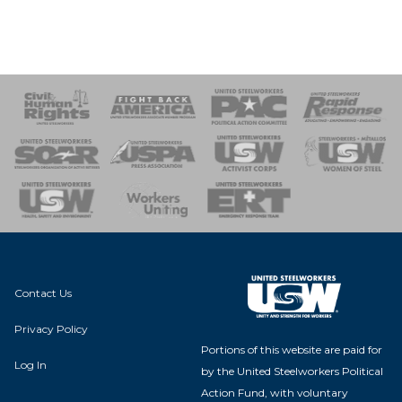
 Response
 of Steel
nse Team
Contact Us
Privacy Policy
Portions of this website are paid for
Log In
by the United Steelworkers Political
Action Fund, with voluntary