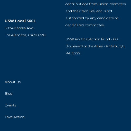
contributions from union members
and their families, and is not
authorized by any candidate or
USW Local 560L
candidate's committee.
5024 Katella Ave.
Los Alamitos, CA 90720
USW Political Action Fund - 60
Boulevard of the Allies - Pittsburgh,
PA 15222
About Us
Blog
Events
Take Action