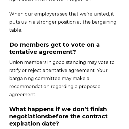
When our employers see that we’re united, it
puts us in a stronger position at the bargaining
table.
Do members get to vote on a
tentative agreement?
Union members in good standing may vote to
ratify or reject a tentative agreement. Your
bargaining committee may make a
recommendation regarding a proposed
agreement.
What happens if we don’t finish
negotiationsbefore the contract
expiration date?