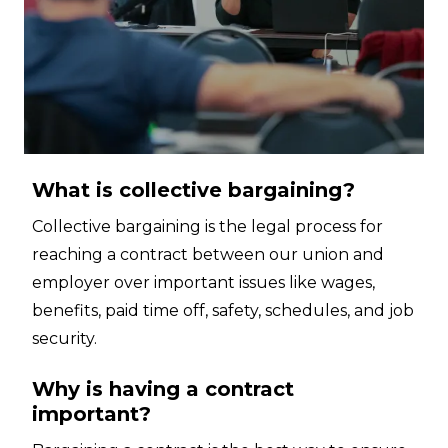
What is collective bargaining?
Collective bargaining is the legal process for
reaching a contract between our union and
employer over important issues like wages,
benefits, paid time off, safety, schedules, and job
security.
Why is having a contract
important?