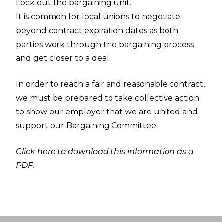
Lock out the bargaining unit.
It is common for local unions to negotiate
beyond contract expiration dates as both
parties work through the bargaining process
and get closer to a deal.
In order to reach a fair and reasonable contract,
we must be prepared to take collective action
to show our employer that we are united and
support our Bargaining Committee.
Click here to download this information as a
PDF.