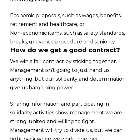
Economic proposals, such as wages, benefits,
retirement and healthcare, or
Non-economic items, such as safety standards,
breaks, grievance procedure and seniority.
How do we get a good contract?
We win a fair contract by sticking together.
Management isn’t going to just hand us
anything, but our solidarity and determination
give us bargaining power.
Sharing information and participating in
solidarity activities show management we are
strong, united and willing to fight.
Management will try to divide us, but we can
fight back when we work together.