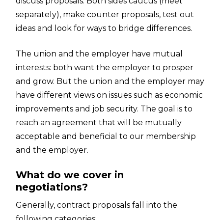
discuss proposals. Both sides caucus (meet
separately), make counter proposals, test out
ideas and look for ways to bridge differences.
The union and the employer have mutual
interests: both want the employer to prosper
and grow. But the union and the employer may
have different views on issues such as economic
improvements and job security. The goal is to
reach an agreement that will be mutually
acceptable and beneficial to our membership
and the employer.
What do we cover in
negotiations?
Generally, contract proposals fall into the
following categories: