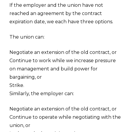
If the employer and the union have not
reached an agreement by the contract
expiration date, we each have three options.
The union can:
Negotiate an extension of the old contract, or
Continue to work while we increase pressure
on management and build power for
bargaining, or
Strike.
Similarly, the employer can:
Negotiate an extension of the old contract, or
Continue to operate while negotiating with the
union, or