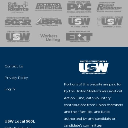
 Response
 of Steel
nse Team
Contact Us
Privacy Policy
Portions of this website are paid for
Log In
by the United Steelworkers Political
Action Fund, with voluntary
contributions from union members
and their families, and is not
authorized by any candidate or
USW Local 560L
candidate's committee.