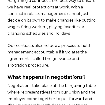
Bargaining a contract is the best way to ensure
we have real protections at work. With a
contract in place, management cannot just
decide on its own to make changes like cutting
wages, firing workers, playing favorites or
changing schedules and holidays.
Our contracts also include a process to hold
management accountable if it violates the
agreement – called the grievance and
arbitration procedure.
What happens in negotiations?
Negotiations take place at the bargaining table
where representatives from our union and the
employer come together to put forward and