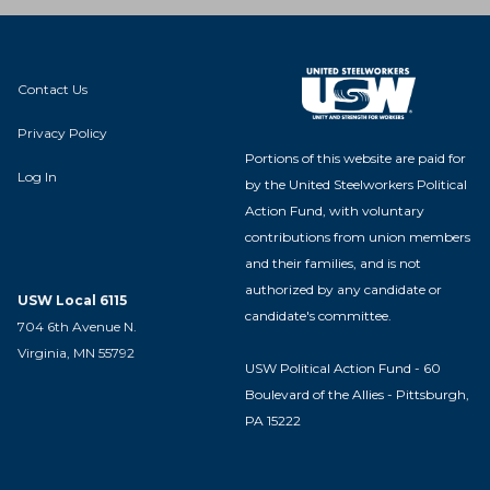
Contact Us
Privacy Policy
Portions of this website are paid for
Log In
by the United Steelworkers Political
Action Fund, with voluntary
contributions from union members
and their families, and is not
authorized by any candidate or
USW Local 6115
candidate's committee.
704 6th Avenue N.
Virginia, MN 55792
USW Political Action Fund - 60
Boulevard of the Allies - Pittsburgh,
PA 15222