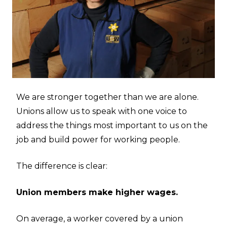
We are stronger together than we are alone.
Unions allow us to speak with one voice to
address the things most important to us on the
job and build power for working people.
The difference is clear:
Union members make higher wages.
On average, a worker covered by a union