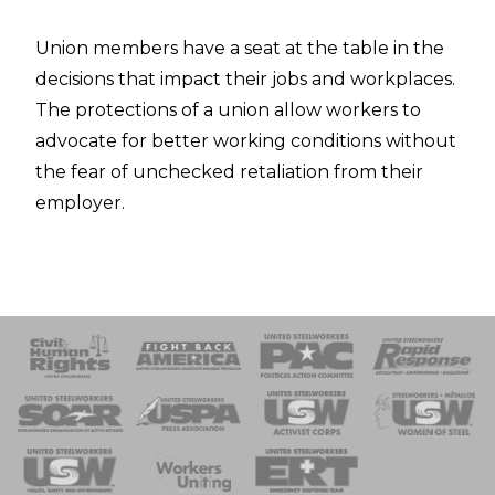
Union members have a seat at the table in the
decisions that impact their jobs and workplaces.
The protections of a union allow workers to
advocate for better working conditions without
the fear of unchecked retaliation from their
employer.
 Response
 of Steel
nse Team