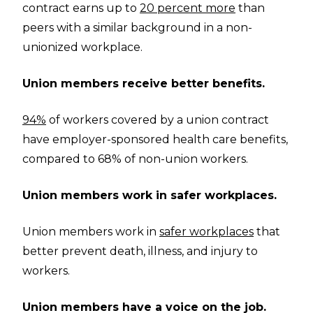
contract earns up to
20 percent more
than
peers with a similar background in a non-
unionized workplace.
Union members receive better benefits.
94%
of workers covered by a union contract
have employer-sponsored health care benefits,
compared to 68% of non-union workers.
Union members work in safer workplaces.
Union members work in
safer workplaces
that
better prevent death, illness, and injury to
workers.
Union members have a voice on the job.