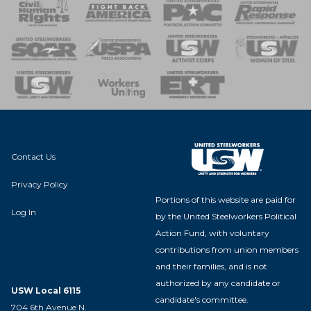
 Response
 of Steel
nse Team
Contact Us
Privacy Policy
Portions of this website are paid for
Log In
by the United Steelworkers Political
Action Fund, with voluntary
contributions from union members
and their families, and is not
authorized by any candidate or
USW Local 6115
candidate's committee.
704 6th Avenue N.