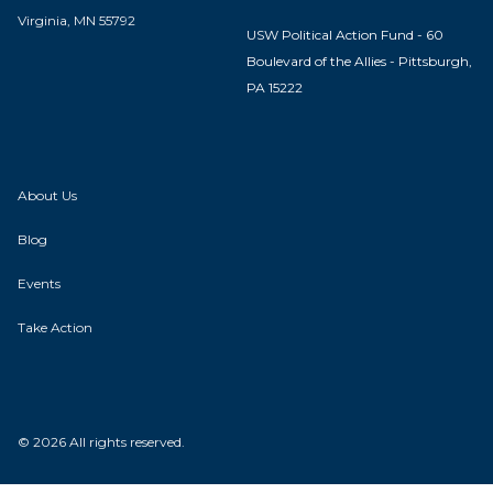
Virginia, MN 55792
USW Political Action Fund - 60
Boulevard of the Allies - Pittsburgh,
PA 15222
About Us
Blog
Events
Take Action
© 2026 All rights reserved.