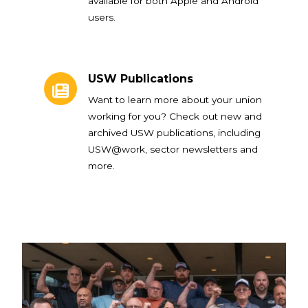
available for both Apple and Android
users.
USW Publications
USW Publications
Want to learn more about your union
working for you? Check out new and
archived USW publications, including
USW@work, sector newsletters and
more.