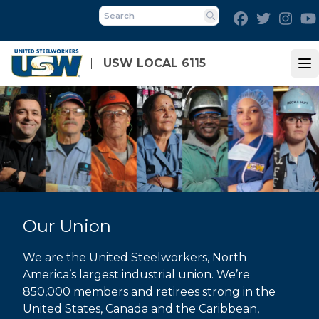
Skip
Facebook
Twitter
Inst
to
Search
main
content
USW LOCAL 6115
Op
Our Union
We are the United Steelworkers, North
America’s largest industrial union. We’re
850,000 members and retirees strong in the
United States, Canada and the Caribbean,