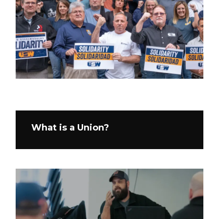
What is a Union?