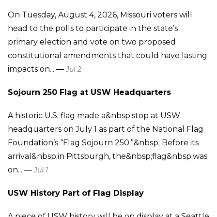
On Tuesday, August 4, 2026, Missouri voters will
head to the polls to participate in the state’s
primary election and vote on two proposed
constitutional amendments that could have lasting
impacts on... —
Jul 2
Sojourn 250 Flag at USW Headquarters
A historic U.S. flag made a&nbsp;stop at USW
headquarters on July 1 as part of the National Flag
Foundation’s “Flag Sojourn 250.”&nbsp; Before its
arrival&nbsp;in Pittsburgh, the&nbsp;flag&nbsp;was
on... —
Jul 1
USW History Part of Flag Display
A piece of USW history will be on display at a Seattle