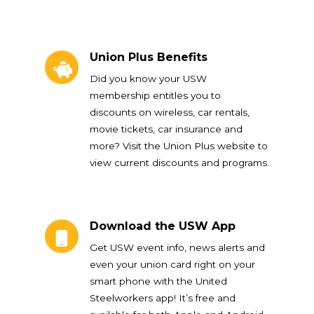
Union Plus Benefits
Union Plus Benefits
Did you know your USW
membership entitles you to
discounts on wireless, car rentals,
movie tickets, car insurance and
more? Visit the Union Plus website to
view current discounts and programs.
Download the USW App
Download the USW App
Get USW event info, news alerts and
even your union card right on your
smart phone with the United
Steelworkers app! It’s free and