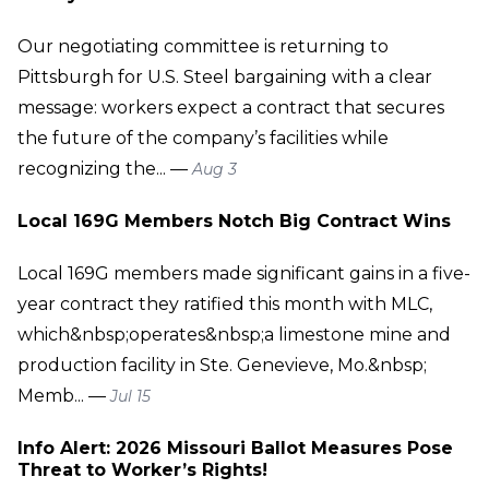
Our negotiating committee is returning to
Pittsburgh for U.S. Steel bargaining with a clear
message: workers expect a contract that secures
the future of the company’s facilities while
recognizing the... —
Aug 3
Local 169G Members Notch Big Contract Wins
Local 169G members made significant gains in a five-
year contract they ratified this month with MLC,
which&nbsp;operates&nbsp;a limestone mine and
production facility in Ste. Genevieve, Mo.&nbsp;
Memb... —
Jul 15
Info Alert: 2026 Missouri Ballot Measures Pose
Threat to Worker’s Rights!