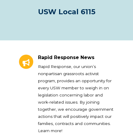
USW Local 6115
Rapid Response News
Rapid Response News
Rapid Response, our union’s
nonpartisan grassroots activist
program, provides an opportunity for
every USW member to weigh in on
legislation concerning labor and
work-related issues. By joining
together, we encourage government
actions that will positively impact our
families, contracts and communities.
Learn more!