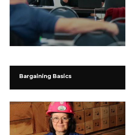
Bargaining Basics