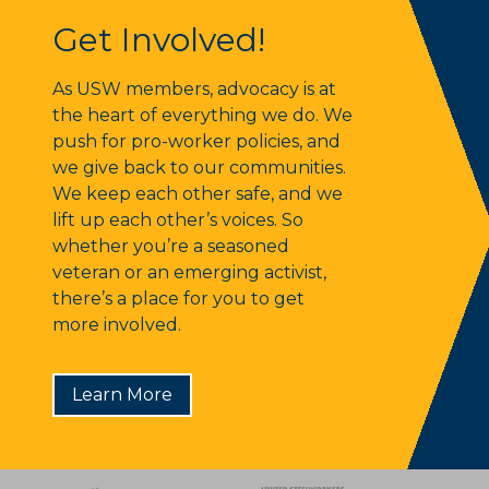
Get Involved!
Get Involved!
As USW members, advocacy is at
the heart of everything we do. We
push for pro-worker policies, and
we give back to our communities.
We keep each other safe, and we
lift up each other’s voices. So
whether you’re a seasoned
veteran or an emerging activist,
there’s a place for you to get
more involved.
Learn More