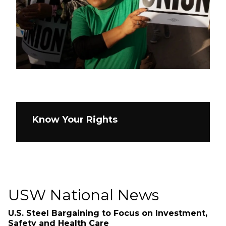
Know Your Rights
USW National News
U.S. Steel Bargaining to Focus on Investment,
Safety and Health Care