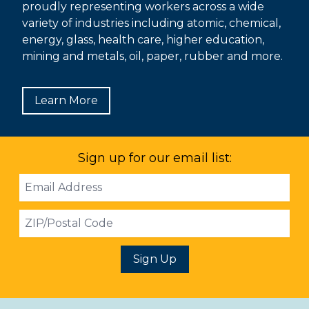
proudly representing workers across a wide
variety of industries including atomic, chemical,
energy, glass, health care, higher education,
mining and metals, oil, paper, rubber and more.
Learn More
Sign up for our email list:
Email
Address
ZIP
Sign Up