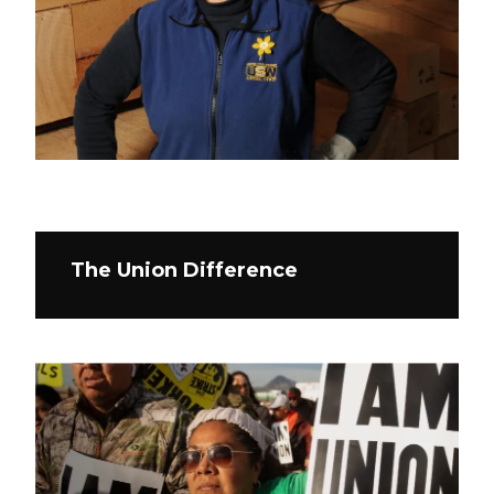
The Union Difference