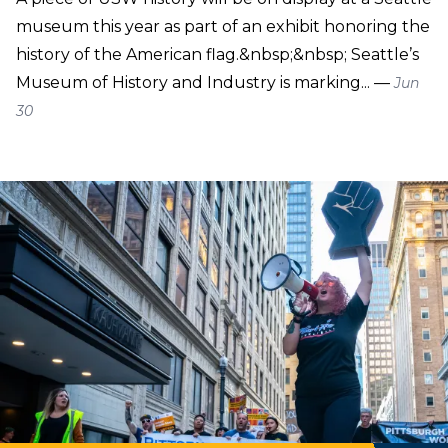
museum this year as part of an exhibit honoring the
history of the American flag.&nbsp;&nbsp; Seattle’s
Museum of History and Industry is marking... —
Jun
30