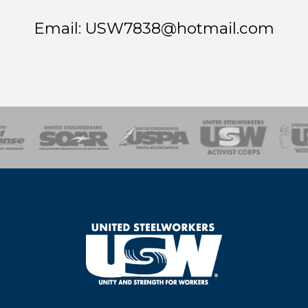
Email: USW
7838@hotmail.com
of Steel
Health, Safety and Environment
Workers Uniting
Emergency Resp