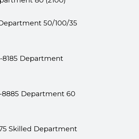
epartment 80 (2100)
 Department 50/100/35
1-8185 Department
9-8885 Department 60
75 Skilled Department