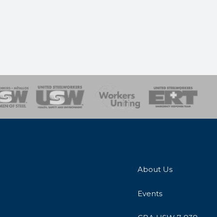
onse Team
About Us
Events