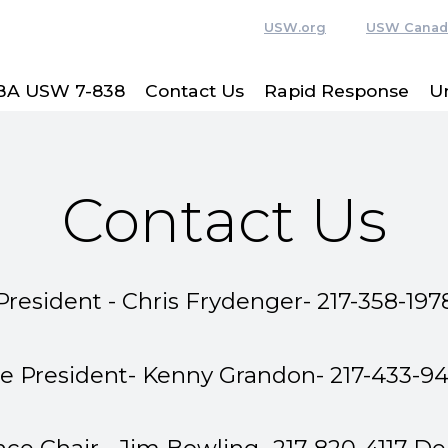
USW.org
USW Canad
BA USW 7-838
Contact Us
Rapid Response
U
Contact Us
President - Chris Frydenger- 217-358-197
ce President- Kenny Grandon- 217-433-9