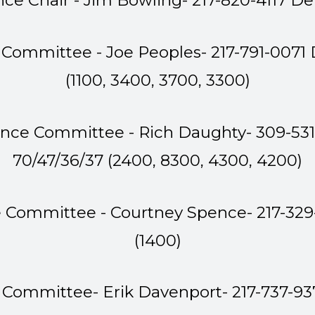
nce Chair - Jim Bowling-
217-820-4117 D
 Committee - Joe Peoples- 217-791-0071
(1100, 3400, 3700, 3300)
ance Committee - Rich Daughty- 309-53
70/47/36/37 (2400, 8300, 4300, 4200)
e Committee - Courtney Spence- 217-32
(1400)
 Committee- Erik Davenport- 217-737-93