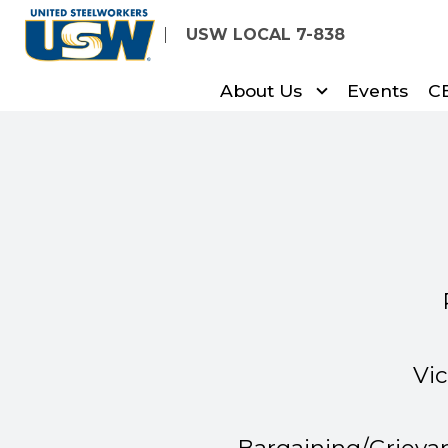
Skip
USW LOCAL 7-838
to
main
About Us
Events
C
content
Vi