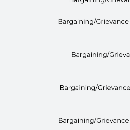
Bargaining/Grieva
Bargaining/Grievance
Bargaining/Griev
Bargaining/Grievanc
Bargaining/Grievance