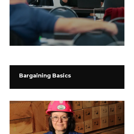
Bargaining Basics