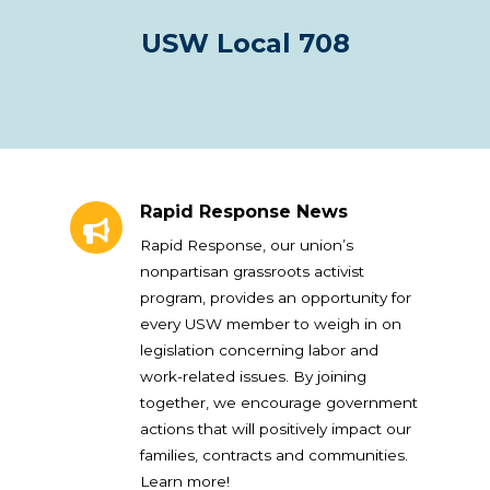
USW Local 708
Rapid Response News
Rapid Response News
Rapid Response, our union’s
nonpartisan grassroots activist
program, provides an opportunity for
every USW member to weigh in on
legislation concerning labor and
work-related issues. By joining
together, we encourage government
actions that will positively impact our
families, contracts and communities.
Learn more!