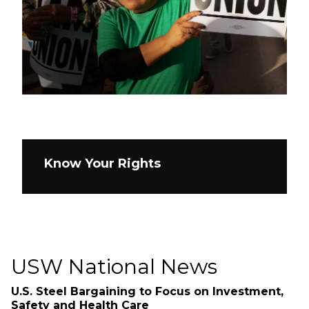
Know Your Rights
USW National News
U.S. Steel Bargaining to Focus on Investment,
Safety and Health Care