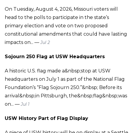
On Tuesday, August 4, 2026, Missouri voters will
head to the polls to participate in the state’s
primary election and vote on two proposed
constitutional amendments that could have lasting
impacts on... —
Jul 2
Sojourn 250 Flag at USW Headquarters
A historic U.S. flag made a&nbsp;stop at USW
headquarters on July 1 as part of the National Flag
Foundation’s “Flag Sojourn 250.”&nbsp; Before its
arrival&nbsp;in Pittsburgh, the&nbsp;flag&nbsp;was
on... —
Jul 1
USW History Part of Flag Display
A piece of USW history will be on display at a Seattle