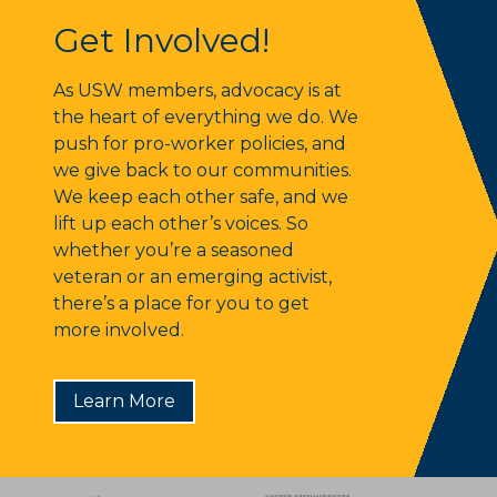
Get Involved!
Get Involved!
As USW members, advocacy is at
the heart of everything we do. We
push for pro-worker policies, and
we give back to our communities.
We keep each other safe, and we
lift up each other’s voices. So
whether you’re a seasoned
veteran or an emerging activist,
there’s a place for you to get
more involved.
Learn More