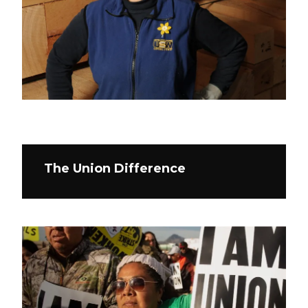
The Union Difference