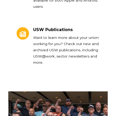
available for both Apple and Android
users.
USW Publications
USW Publications
Want to learn more about your union
working for you? Check out new and
archived USW publications, including
USW@work, sector newsletters and
more.