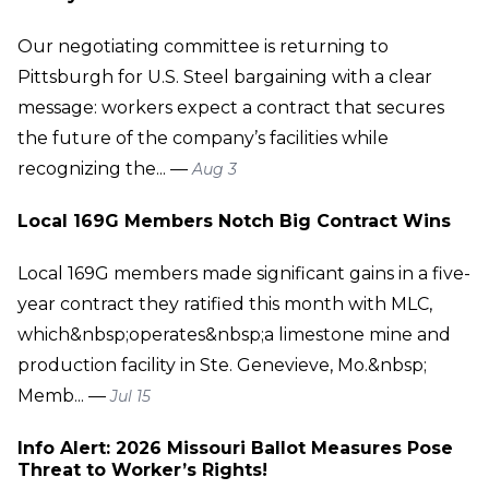
Our negotiating committee is returning to
Pittsburgh for U.S. Steel bargaining with a clear
message: workers expect a contract that secures
the future of the company’s facilities while
recognizing the... —
Aug 3
Local 169G Members Notch Big Contract Wins
Local 169G members made significant gains in a five-
year contract they ratified this month with MLC,
which&nbsp;operates&nbsp;a limestone mine and
production facility in Ste. Genevieve, Mo.&nbsp;
Memb... —
Jul 15
Info Alert: 2026 Missouri Ballot Measures Pose
Threat to Worker’s Rights!