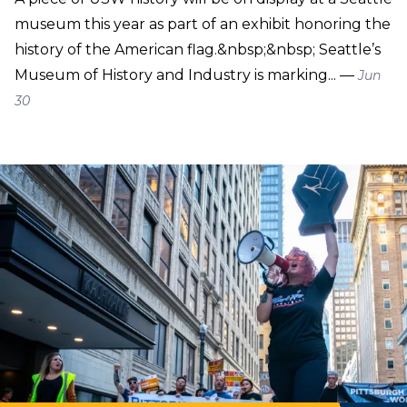
museum this year as part of an exhibit honoring the
history of the American flag.&nbsp;&nbsp; Seattle’s
Museum of History and Industry is marking... —
Jun
30