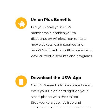
Union Plus Benefits
Union Plus Benefits
Did you know your USW
membership entitles you to
discounts on wireless, car rentals,
movie tickets, car insurance and
more? Visit the Union Plus website to
view current discounts and programs.
Download the USW App
Download the USW App
Get USW event info, news alerts and
even your union card right on your
smart phone with the United
Steelworkers app! It’s free and