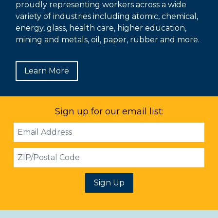
proudly representing workers across a wide
variety of industries including atomic, chemical,
energy, glass, health care, higher education,
mining and metals, oil, paper, rubber and more.
Learn More
Sign up for our email list:
Email
Address
ZIP
Sign Up