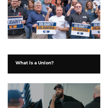
What is a Union?