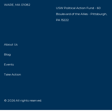
WARE, MA 01082
USW Political Action Fund - 60
Boulevard of the Allies - Pittsburgh,
PA 15222
About Us
Blog
Events
Take Action
© 2026 All rights reserved.