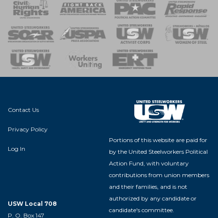
 Response
 of Steel
nse Team
Contact Us
Privacy Policy
Portions of this website are paid for
Log In
by the United Steelworkers Political
Action Fund, with voluntary
contributions from union members
and their families, and is not
authorized by any candidate or
USW Local 708
candidate's committee.
P. O. Box 147