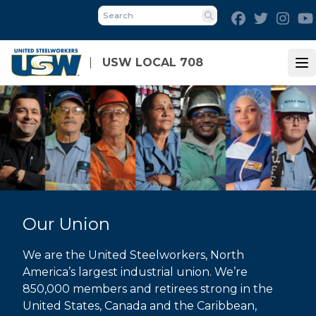
Skip
Facebook
Twitter
Inst
to
Search
main
content
USW LOCAL 708
Op
Our Union
We are the United Steelworkers, North
America’s largest industrial union. We’re
850,000 members and retirees strong in the
United States, Canada and the Caribbean,