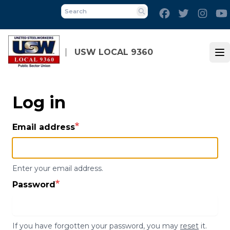
Skip
Facebook
Twitter
Inst
to
Search
main
content
USW LOCAL 9360
Op
Log in
Email address
Enter your email address.
Password
If you have forgotten your password, you may
reset
it.