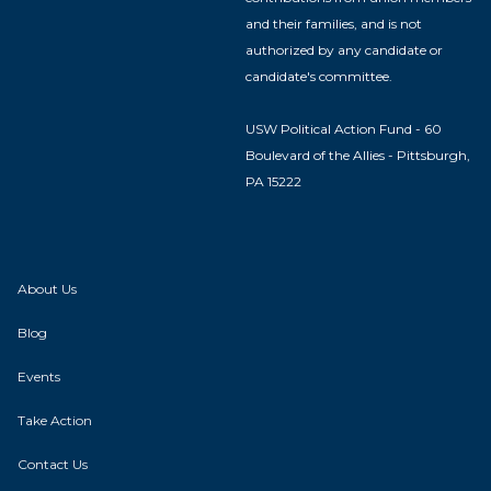
and their families, and is not
authorized by any candidate or
candidate's committee.
USW Political Action Fund - 60
Boulevard of the Allies - Pittsburgh,
PA 15222
About Us
Blog
Events
Take Action
Contact Us