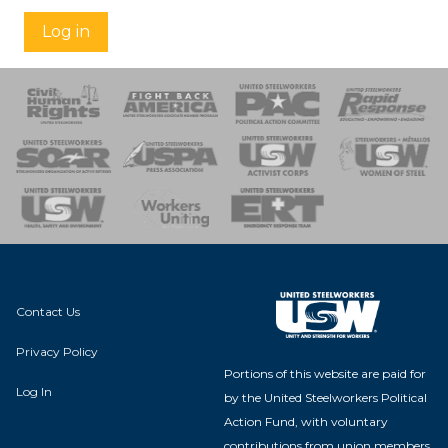
Log in
 Response
 of Steel
nse Team
Contact Us
Privacy Policy
Portions of this website are paid for
Log In
by the United Steelworkers Political
Action Fund, with voluntary
contributions from union members