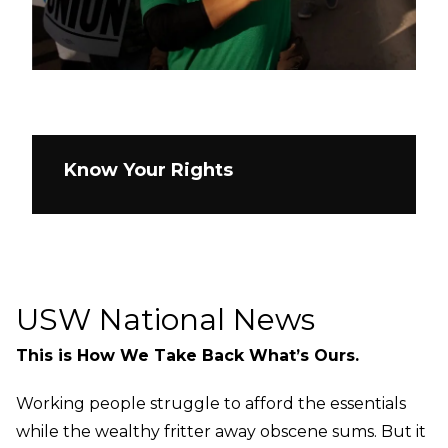
Know Your Rights
USW National News
This is How We Take Back What’s Ours.
Working people struggle to afford the essentials
while the wealthy fritter away obscene sums. But it