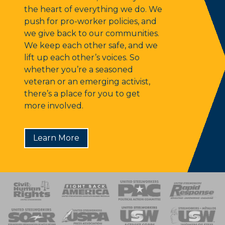
the heart of everything we do. We
push for pro-worker policies, and
we give back to our communities.
We keep each other safe, and we
lift up each other’s voices. So
whether you’re a seasoned
veteran or an emerging activist,
there’s a place for you to get
more involved.
Learn More
 Response
 of Steel