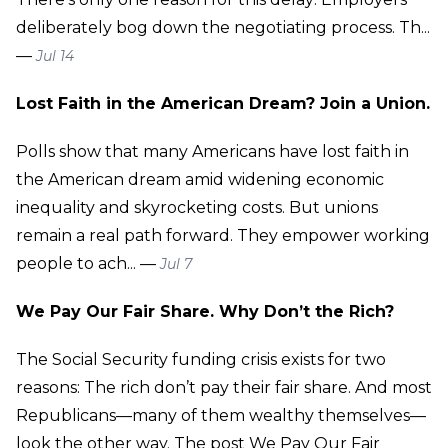
deliberately bog down the negotiating process. Th...
—
Jul 14
Lost Faith in the American Dream? Join a Union.
Polls show that many Americans have lost faith in
the American dream amid widening economic
inequality and skyrocketing costs. But unions
remain a real path forward. They empower working
people to ach... —
Jul 7
We Pay Our Fair Share. Why Don’t the Rich?
The Social Security funding crisis exists for two
reasons: The rich don’t pay their fair share. And most
Republicans—many of them wealthy themselves—
look the other way. The post We Pay Our Fair