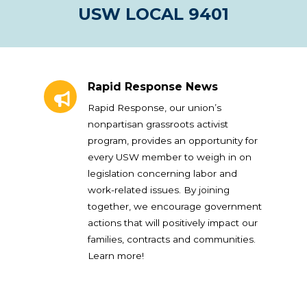
USW LOCAL 9401
Rapid Response News
Rapid Response News
Rapid Response, our union’s
nonpartisan grassroots activist
program, provides an opportunity for
every USW member to weigh in on
legislation concerning labor and
work-related issues. By joining
together, we encourage government
actions that will positively impact our
families, contracts and communities.
Learn more!
Union Plus Benefits