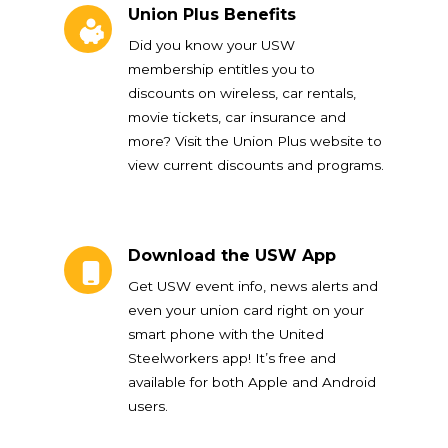
Union Plus Benefits
Did you know your USW
membership entitles you to
discounts on wireless, car rentals,
movie tickets, car insurance and
more? Visit the Union Plus website to
view current discounts and programs.
Download the USW App
Download the USW App
Get USW event info, news alerts and
even your union card right on your
smart phone with the United
Steelworkers app! It’s free and
available for both Apple and Android
users.