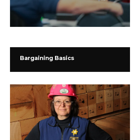
Bargaining Basics