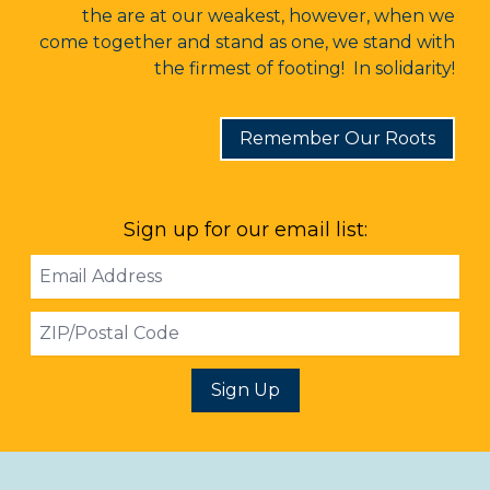
the are at our weakest, however, when we
come together and stand as one, we stand with
the firmest of footing! In solidarity!
Remember Our Roots
Sign up for our email list:
Email
Address
ZIP
Sign Up