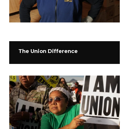
The Union Difference