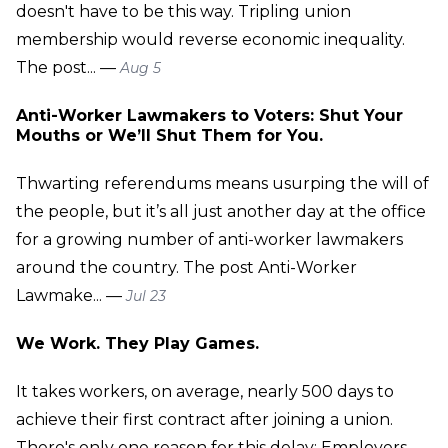
doesn't have to be this way. Tripling union
membership would reverse economic inequality.
The post... —
Aug 5
Anti-Worker Lawmakers to Voters: Shut Your
Mouths or We’ll Shut Them for You.
Thwarting referendums means usurping the will of
the people, but it’s all just another day at the office
for a growing number of anti-worker lawmakers
around the country. The post Anti-Worker
Lawmake... —
Jul 23
We Work. They Play Games.
It takes workers, on average, nearly 500 days to
achieve their first contract after joining a union.
There's only one reason for this delay: Employers