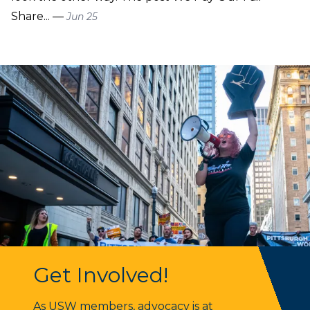
Share... —
Jun 25
Get Involved!
Get Involved!
As USW members, advocacy is at