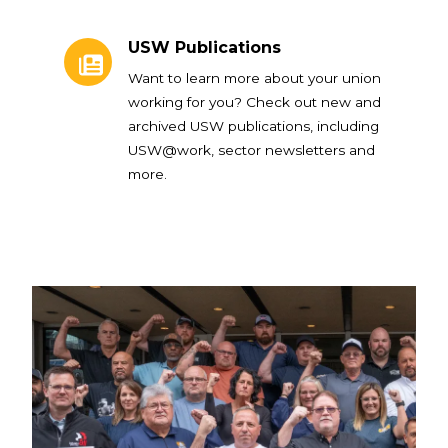
USW Publications
USW Publications
Want to learn more about your union
working for you? Check out new and
archived USW publications, including
USW@work, sector newsletters and
more.