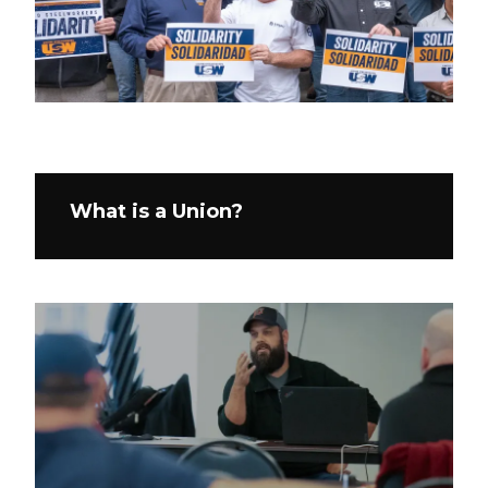
What is a Union?