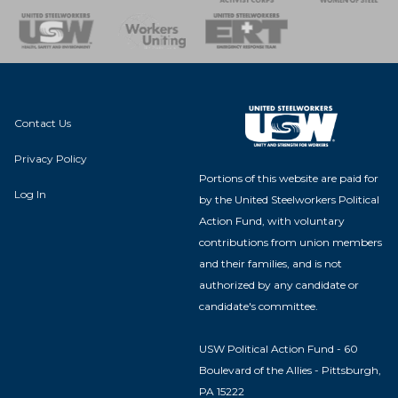
nse Team
Contact Us
Privacy Policy
Portions of this website are paid for
Log In
by the United Steelworkers Political
Action Fund, with voluntary
contributions from union members
and their families, and is not
authorized by any candidate or
candidate's committee.
USW Political Action Fund - 60
Boulevard of the Allies - Pittsburgh,
PA 15222