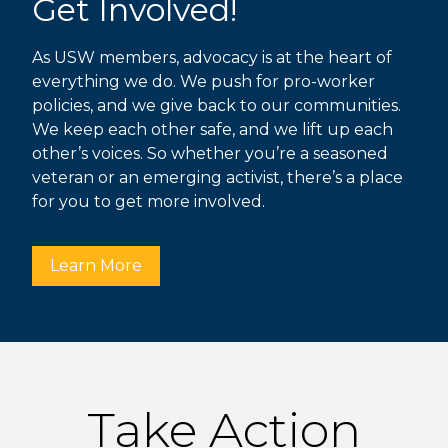
Get Involved!
As USW members, advocacy is at the heart of
everything we do. We push for pro-worker
policies, and we give back to our communities.
We keep each other safe, and we lift up each
other’s voices. So whether you’re a seasoned
veteran or an emerging activist, there’s a place
for you to get more involved.
Learn More
Take Action