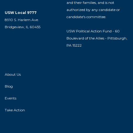
and their families, and is not
authorized by any candidate or
USW Local 9777
candidate's committee.
8910 S. Harlem Ave.
Bridgeview, IL 60455
USW Political Action Fund - 60
Boulevard of the Allies - Pittsburgh,
PA 15222
About Us
Blog
Events
Take Action