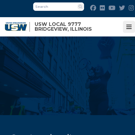
Skip
Facebook
Flickr
Youtube
Twit
to
Search
main
USW LOCAL 9777
content
BRIDGEVIEW, ILLINOIS
Op