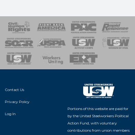
 Response
 of Steel
nse Team
Contact Us
Privacy Policy
Portions of this website are paid for
Log In
by the United Steelworkers Political
Action Fund, with voluntary
contributions from union members