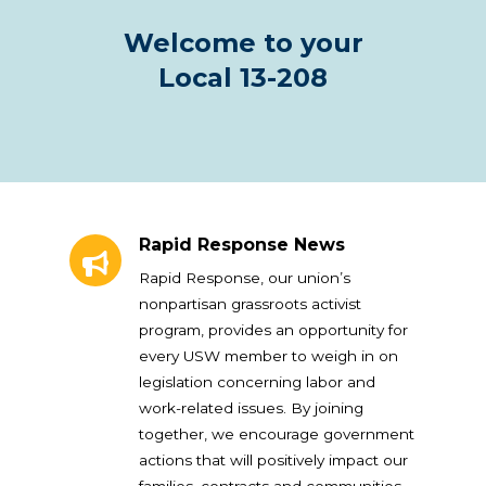
Welcome to your
Local 13-208
Rapid Response News
Rapid Response News
Rapid Response, our union’s
nonpartisan grassroots activist
program, provides an opportunity for
every USW member to weigh in on
legislation concerning labor and
work-related issues. By joining
together, we encourage government
actions that will positively impact our
families, contracts and communities.