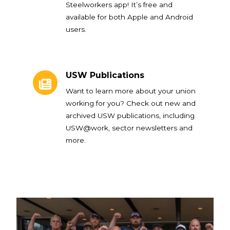
Steelworkers app! It’s free and
available for both Apple and Android
users.
USW Publications
USW Publications
Want to learn more about your union
working for you? Check out new and
archived USW publications, including
USW@work, sector newsletters and
more.