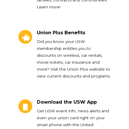
Learn more!
Union Plus Benefits
Union Plus Benefits
Did you know your USW
membership entitles you to
discounts on wireless, car rentals,
movie tickets, car insurance and
more? Visit the Union Plus website to
view current discounts and programs.
Download the USW App
Download the USW App
Get USW event info, news alerts and
even your union card right on your
smart phone with the United