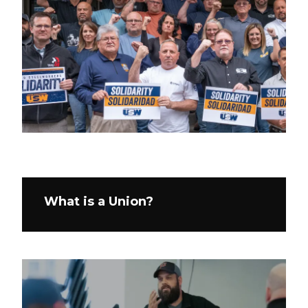
What is a Union?