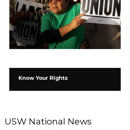
Know Your Rights
USW National News