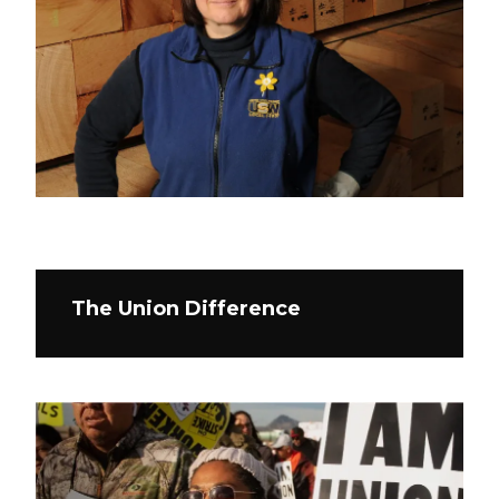
The Union Difference