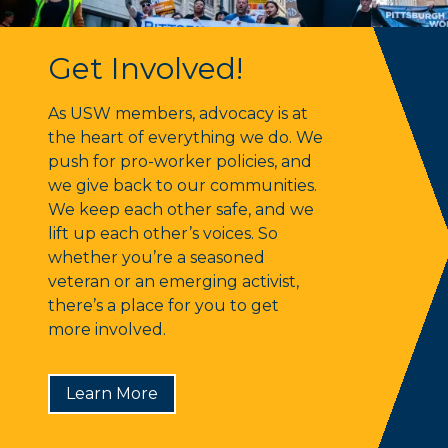
Get Involved!
Get Involved!
As USW members, advocacy is at
the heart of everything we do. We
push for pro-worker policies, and
we give back to our communities.
We keep each other safe, and we
lift up each other’s voices. So
whether you’re a seasoned
veteran or an emerging activist,
there’s a place for you to get
more involved.
Learn More