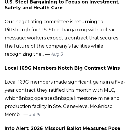
U.S. Steel Bargaining to Focus on Investment,
Safety and Health Care
Our negotiating committee is returning to
Pittsburgh for U.S. Steel bargaining with a clear
message: workers expect a contract that secures
the future of the company’s facilities while
recognizing the... —
Aug 3
Local 169G Members Notch Big Contract Wins
Local 169G members made significant gains in a five-
year contract they ratified this month with MLC,
which&nbsp;operates&nbsp;a limestone mine and
production facility in Ste. Genevieve, Mo.&nbsp;
Memb... —
Jul 15
Info Alert: 2026 Missouri Ballot Measures Pose