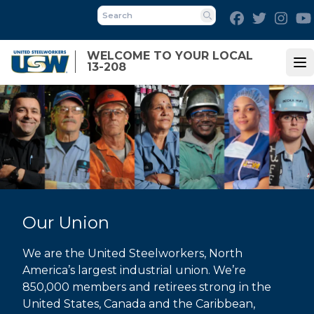
Skip
Facebook
Twitter
Inst
to
Search
main
WELCOME TO YOUR LOCAL
content
13-208
Op
Our Union
We are the United Steelworkers, North
America’s largest industrial union. We’re
850,000 members and retirees strong in the
United States, Canada and the Caribbean,