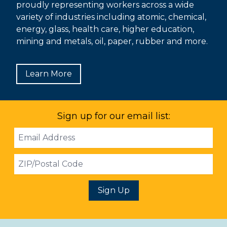
proudly representing workers across a wide
variety of industries including atomic, chemical,
energy, glass, health care, higher education,
mining and metals, oil, paper, rubber and more.
Learn More
Sign up for our email list:
Email
Address
ZIP
Sign Up