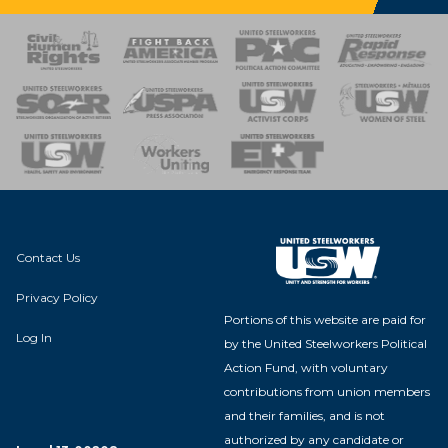
 Response
 of Steel
nse Team
Contact Us
Privacy Policy
Portions of this website are paid for
Log In
by the United Steelworkers Political
Action Fund, with voluntary
contributions from union members
and their families, and is not
authorized by any candidate or