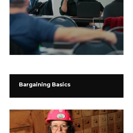
Bargaining Basics