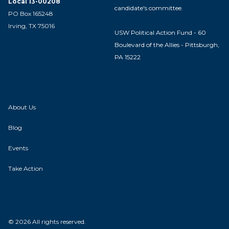
Local 13-00208
candidate's committee.
PO Box 165248
Irving, TX 75016
USW Political Action Fund - 60
Boulevard of the Allies - Pittsburgh,
PA 15222
About Us
Blog
Events
Take Action
© 2026 All rights reserved.