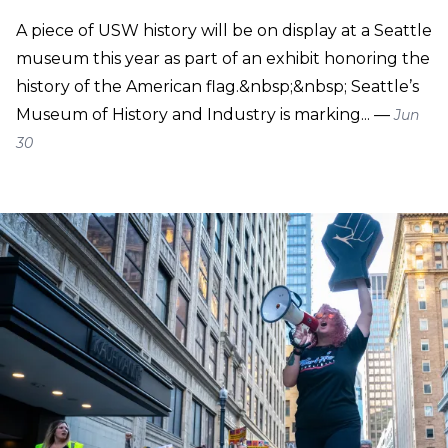
A piece of USW history will be on display at a Seattle
museum this year as part of an exhibit honoring the
history of the American flag.&nbsp;&nbsp; Seattle’s
Museum of History and Industry is marking... —
Jun
30