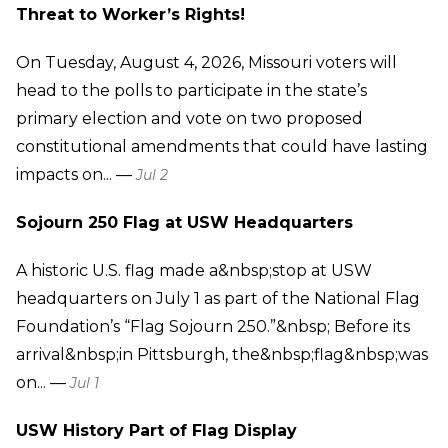
Threat to Worker’s Rights!
On Tuesday, August 4, 2026, Missouri voters will
head to the polls to participate in the state’s
primary election and vote on two proposed
constitutional amendments that could have lasting
impacts on... —
Jul 2
Sojourn 250 Flag at USW Headquarters
A historic U.S. flag made a&nbsp;stop at USW
headquarters on July 1 as part of the National Flag
Foundation’s “Flag Sojourn 250.”&nbsp; Before its
arrival&nbsp;in Pittsburgh, the&nbsp;flag&nbsp;was
on... —
Jul 1
USW History Part of Flag Display