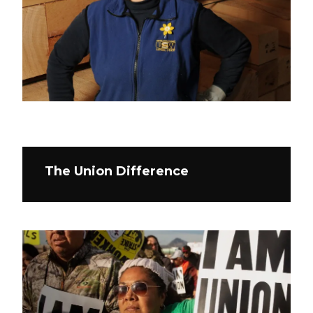
The Union Difference