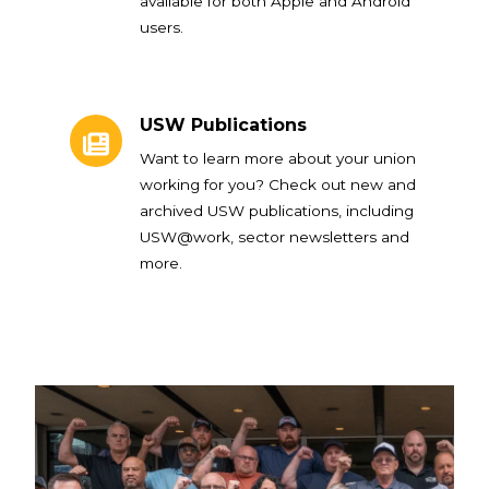
available for both Apple and Android
users.
USW Publications
USW Publications
Want to learn more about your union
working for you? Check out new and
archived USW publications, including
USW@work, sector newsletters and
more.