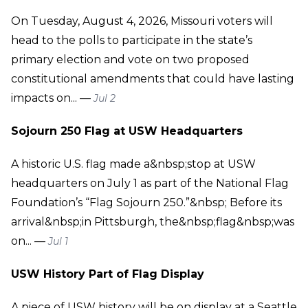
On Tuesday, August 4, 2026, Missouri voters will
head to the polls to participate in the state’s
primary election and vote on two proposed
constitutional amendments that could have lasting
impacts on... —
Jul 2
Sojourn 250 Flag at USW Headquarters
A historic U.S. flag made a&nbsp;stop at USW
headquarters on July 1 as part of the National Flag
Foundation’s “Flag Sojourn 250.”&nbsp; Before its
arrival&nbsp;in Pittsburgh, the&nbsp;flag&nbsp;was
on... —
Jul 1
USW History Part of Flag Display
A piece of USW history will be on display at a Seattle