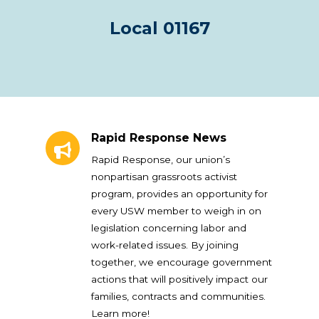
Local 01167
Rapid Response News
Rapid Response News
Rapid Response, our union’s
nonpartisan grassroots activist
program, provides an opportunity for
every USW member to weigh in on
legislation concerning labor and
work-related issues. By joining
together, we encourage government
actions that will positively impact our
families, contracts and communities.
Learn more!