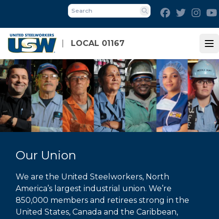
Skip
Facebook
Twitter
Inst
to
Search
main
content
LOCAL 01167
Op
Our Union
We are the United Steelworkers, North
America’s largest industrial union. We’re
850,000 members and retirees strong in the
United States, Canada and the Caribbean,