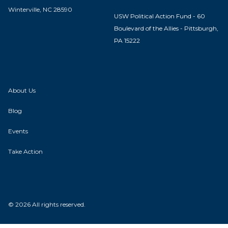
Winterville, NC 28590
USW Political Action Fund - 60
Boulevard of the Allies - Pittsburgh,
PA 15222
About Us
Blog
Events
Take Action
© 2026 All rights reserved.