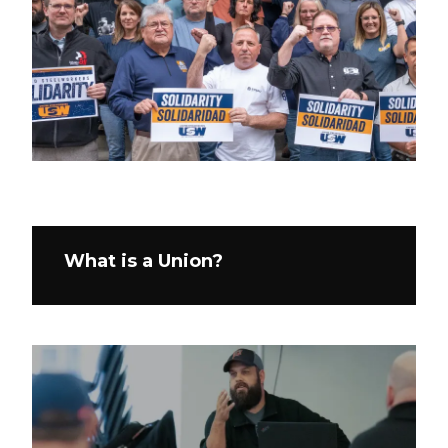
What is a Union?