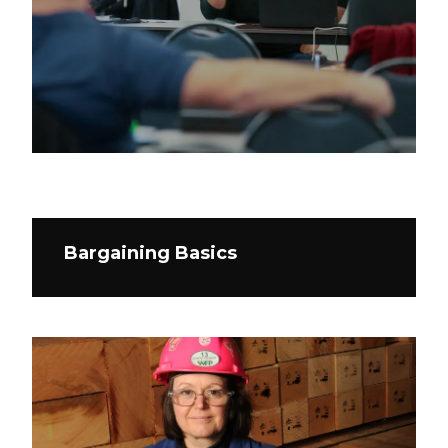
Bargaining Basics