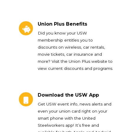
Union Plus Benefits
Union Plus Benefits
Did you know your USW
membership entitles you to
discounts on wireless, car rentals,
movie tickets, car insurance and
more? Visit the Union Plus website to
view current discounts and programs.
Download the USW App
Download the USW App
Get USW event info, news alerts and
even your union card right on your
smart phone with the United
Steelworkers app! It’s free and