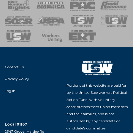
 Response
 of Steel
nse Team
Contact Us
Privacy Policy
Portions of this website are paid for
Log In
by the United Steelworkers Political
Action Fund, with voluntary
contributions from union members
and their families, and is not
authorized by any candidate or
Local 01167
candidate's committee.
2347 Grover Hardee Rd