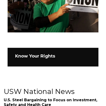
Know Your Rights
USW National News
U.S. Steel Bargaining to Focus on Investment,
Safety and Health Care