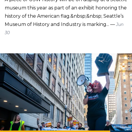
museum this year as part of an exhibit honoring the
history of the American flag.&nbsp;&nbsp; Seattle’s
Museum of History and Industry is marking... —
Jun
30