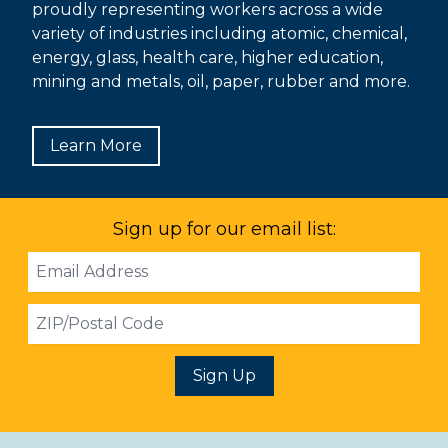
proudly representing workers across a wide
variety of industries including atomic, chemical,
energy, glass, health care, higher education,
mining and metals, oil, paper, rubber and more.
Learn More
Sign up for our email list:
Email
Address
ZIP
Sign Up