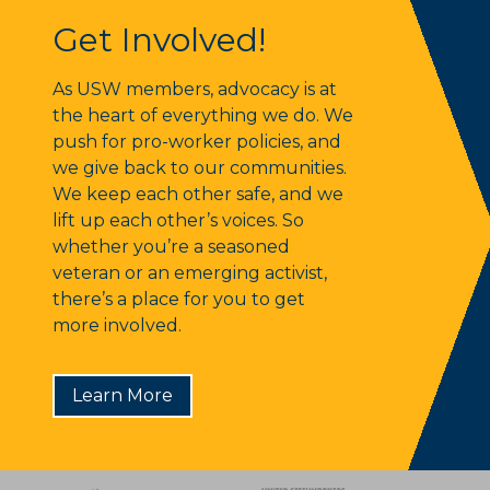
Get Involved!
Get Involved!
As USW members, advocacy is at
the heart of everything we do. We
push for pro-worker policies, and
we give back to our communities.
We keep each other safe, and we
lift up each other’s voices. So
whether you’re a seasoned
veteran or an emerging activist,
there’s a place for you to get
more involved.
Learn More