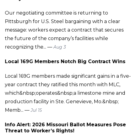
Our negotiating committee is returning to
Pittsburgh for U.S. Steel bargaining with a clear
message: workers expect a contract that secures
the future of the company’s facilities while
recognizing the... —
Aug 3
Local 169G Members Notch Big Contract Wins
Local 169G members made significant gains in a five-
year contract they ratified this month with MLC,
which&nbsp;operates&nbsp;a limestone mine and
production facility in Ste. Genevieve, Mo.&nbsp;
Memb... —
Jul 15
Info Alert: 2026 Missouri Ballot Measures Pose
Threat to Worker’s Rights!