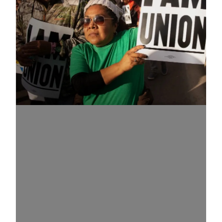
Know Your Rights