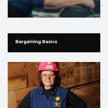
Bargaining Basics