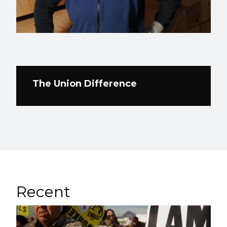
The Union Difference
Recent