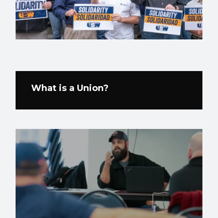
What is a Union?