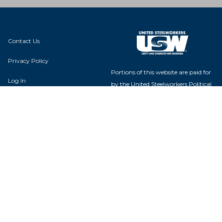
Contact Us
Privacy Policy
Portions of this website are paid for
Log In
by the United Steelworkers Political
Action Fund, with voluntary
contributions from union members
and their families, and is not
authorized by any candidate or
Local 01167
candidate's committee.
2347 Grover Hardee Rd
Winterville, NC 28590
USW Political Action Fund - 60
Boulevard of the Allies - Pittsburgh,
PA 15222