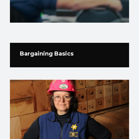
Bargaining Basics