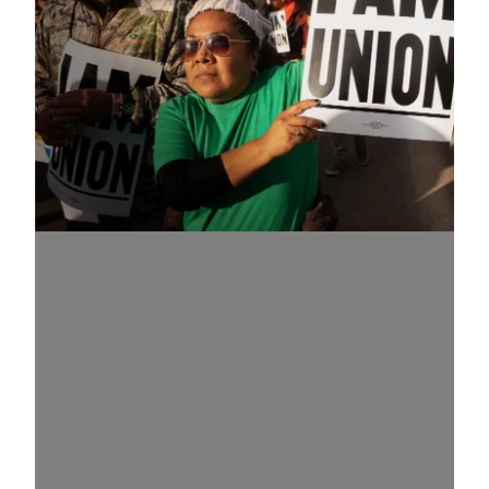
Know Your Rights