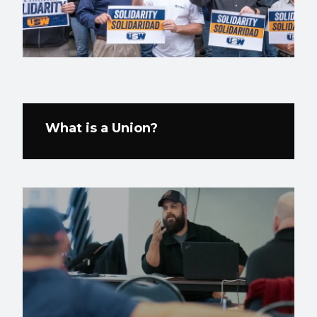
What is a Union?