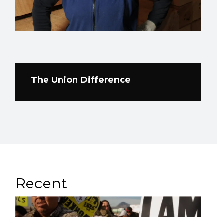
The Union Difference
Recent