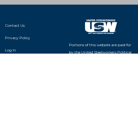
Contact Us
Privacy Policy
Portions of this website are paid for
Log In
by the United Steelworkers Political
Action Fund, with voluntary
contributions from union members
and their families, and is not
authorized by any candidate or
Local 1-00346
candidate's committee.
2910 Consaul Street
Toledo, OH 43605
USW Political Action Fund - 60
Boulevard of the Allies - Pittsburgh,
PA 15222