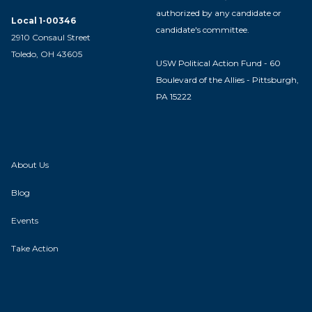
authorized by any candidate or
Local 1-00346
candidate's committee.
2910 Consaul Street
Toledo, OH 43605
USW Political Action Fund - 60
Boulevard of the Allies - Pittsburgh,
PA 15222
About Us
Blog
Events
Take Action