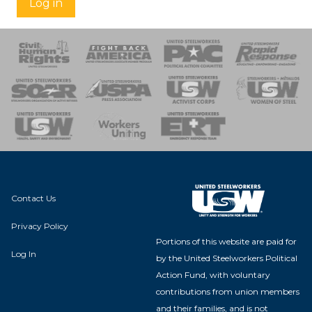
Log in
 Response
 of Steel
nse Team
Contact Us
Privacy Policy
Portions of this website are paid for
Log In
by the United Steelworkers Political
Action Fund, with voluntary
contributions from union members
and their families, and is not