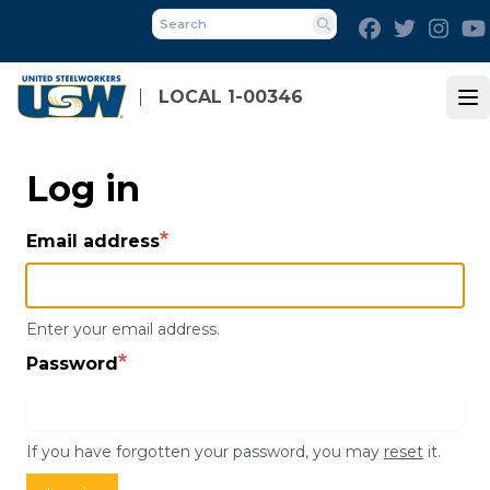
Skip
Facebook
Twitter
Inst
to
Search
main
content
LOCAL 1-00346
Op
Log in
Email address
Enter your email address.
Password
If you have forgotten your password, you may
reset
it.