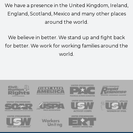
We have a presence in the United Kingdom, Ireland,
England, Scotland, Mexico and many other places
around the world.
We believe in better. We stand up and fight back
for better. We work for working families around the
world.
 Response
 of Steel
nse Team