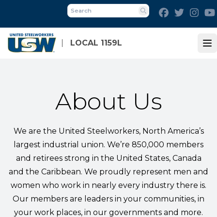
Skip
Facebook
Twitter
Inst
to
Search
main
content
LOCAL 1159L
Op
About Us
We are the United Steelworkers, North America’s
largest industrial union. We’re 850,000 members
and retirees strong in the United States, Canada
and the Caribbean. We proudly represent men and
women who work in nearly every industry there is.
Our members are leaders in your communities, in
your work places, in our governments and more.