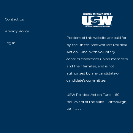
Contact Us
Privacy Policy
Portions of this website are paid for
Log In
by the United Steelworkers Political
Action Fund, with voluntary
contributions from union members
and their families, and is not
authorized by any candidate or
candidate's committee.
USW Political Action Fund - 60
Boulevard of the Allies - Pittsburgh,
PA 15222