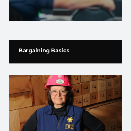
Bargaining Basics