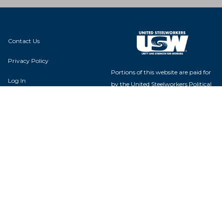
Contact Us
Privacy Policy
Portions of this website are paid for
Log In
by the United Steelworkers Political
Action Fund, with voluntary
contributions from union members
and their families, and is not
authorized by any candidate or
candidate's committee.
USW Political Action Fund - 60
Boulevard of the Allies - Pittsburgh,
PA 15222