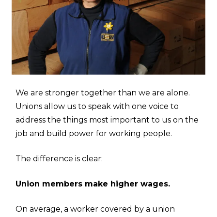
We are stronger together than we are alone.
Unions allow us to speak with one voice to
address the things most important to us on the
job and build power for working people.
The difference is clear:
Union members make higher wages.
On average, a worker covered by a union