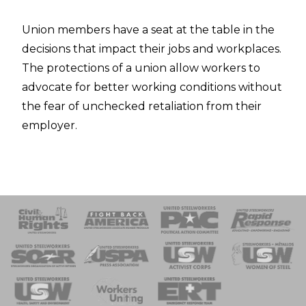
Union members have a seat at the table in the
decisions that impact their jobs and workplaces.
The protections of a union allow workers to
advocate for better working conditions without
the fear of unchecked retaliation from their
employer.
 Response
 of Steel
nse Team