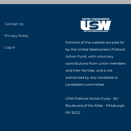
Contact Us
Privacy Policy
Portions of this website are paid for
Log In
by the United Steelworkers Political
Action Fund, with voluntary
contributions from union members
and their families, and is not
authorized by any candidate or
candidate's committee.
USW Political Action Fund - 60
Boulevard of the Allies - Pittsburgh,
PA 15222