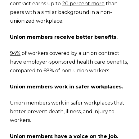
contract earns up to
20 percent more
than
peers with a similar background in a non-
unionized workplace.
Union members receive better benefits.
94%
of workers covered by a union contract
have employer-sponsored health care benefits,
compared to 68% of non-union workers.
Union members work in safer workplaces.
Union members work in
safer workplaces
that
better prevent death, illness, and injury to
workers.
Union members have a voice on the job.