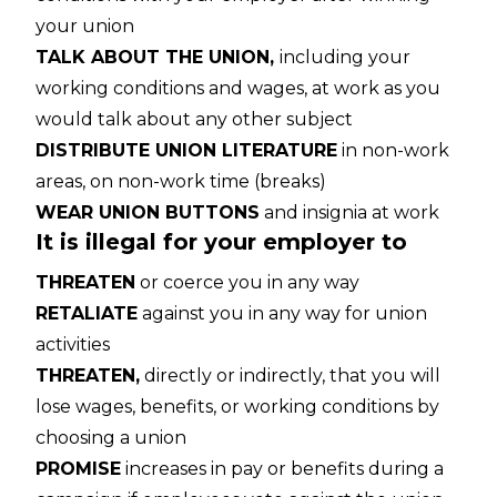
your union
TALK ABOUT THE UNION,
including your
working conditions and wages, at work as you
would talk about any other subject
DISTRIBUTE UNION LITERATURE
in non-work
areas, on non-work time (breaks)
WEAR UNION BUTTONS
and insignia at work
It is illegal for your employer to
THREATEN
or coerce you in any way
RETALIATE
against you in any way for union
activities
THREATEN,
directly or indirectly, that you will
lose wages, benefits, or working conditions by
choosing a union
PROMISE
increases in pay or benefits during a