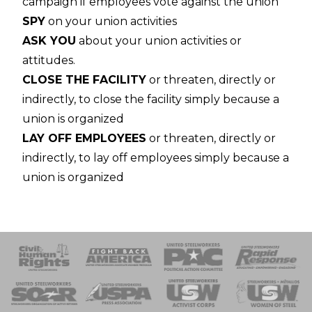
campaign if employees vote against the union
SPY
on your union activities
ASK YOU
about your union activities or
attitudes.
CLOSE THE FACILITY
or threaten, directly or
indirectly, to close the facility simply because a
union is organized
LAY OFF EMPLOYEES
or threaten, directly or
indirectly, to lay off employees simply because a
union is organized
 Response
 of Steel