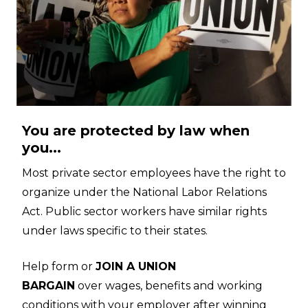
You are protected by law when
you...
Most private sector employees have the right to
organize under the National Labor Relations
Act. Public sector workers have similar rights
under laws specific to their states.
Help form or
JOIN A UNION
BARGAIN
over wages, benefits and working
conditions with your employer after winning