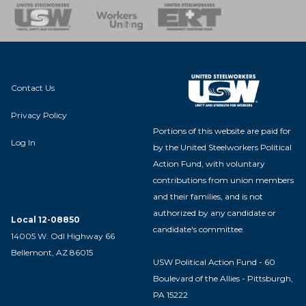
nse Team
Contact Us
Privacy Policy
Portions of this website are paid for
Log In
by the United Steelworkers Political
Action Fund, with voluntary
contributions from union members
and their families, and is not
authorized by any candidate or
Local 12-08850
candidate's committee.
14005 W. Odl Highway 66
Bellemont, AZ 86015
USW Political Action Fund - 60
Boulevard of the Allies - Pittsburgh,
PA 15222