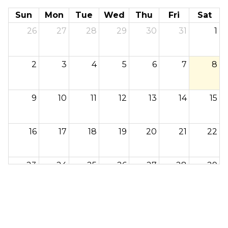
Sun
Mon
Tue
Wed
Thu
Fri
Sat
26
27
28
29
30
31
1
2
3
4
5
6
7
8
9
10
11
12
13
14
15
16
17
18
19
20
21
22
23
24
25
26
27
28
29
30
31
1
2
3
4
5