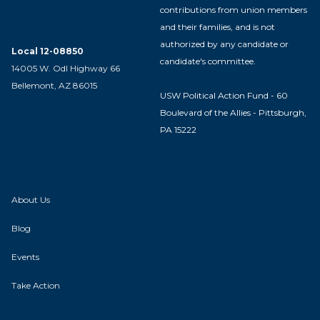
contributions from union members
and their families, and is not
authorized by any candidate or
Local 12-08850
candidate's committee.
14005 W. Odl Highway 66
Bellemont, AZ 86015
USW Political Action Fund - 60
Boulevard of the Allies - Pittsburgh,
PA 15222
About Us
Blog
Events
Take Action