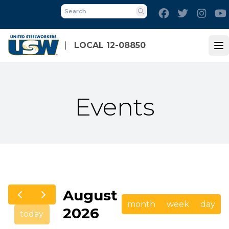
Skip
Facebook
Twitter
Inst
to
Search
main
content
LOCAL 12-08850
Op
Events
August
month
week
day
2026
today