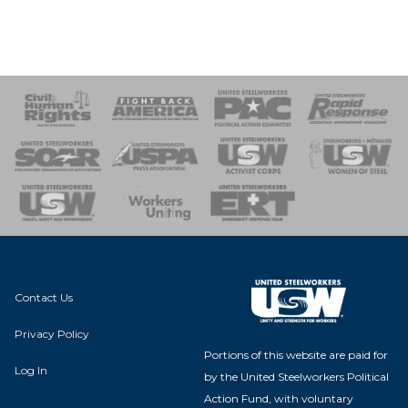
 Response
 of Steel
nse Team
Contact Us
Privacy Policy
Portions of this website are paid for
Log In
by the United Steelworkers Political
Action Fund, with voluntary