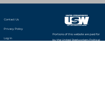
Contact Us
Privacy Policy
Portions of this website are paid for
Log In
by the United Steelworkers Political
Action Fund, with voluntary
contributions from union members
and their families, and is not
authorized by any candidate or
Local 12-08850
candidate's committee.
14005 W. Odl Highway 66
Bellemont, AZ 86015
USW Political Action Fund - 60
Boulevard of the Allies - Pittsburgh,
PA 15222