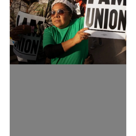
Know Your Rights