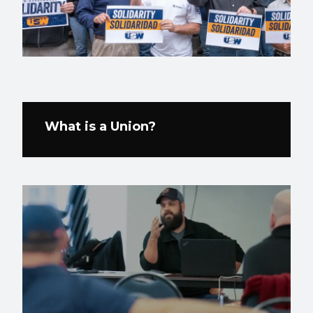
What is a Union?