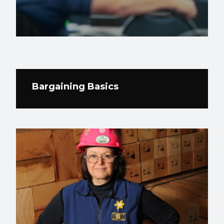
Bargaining Basics