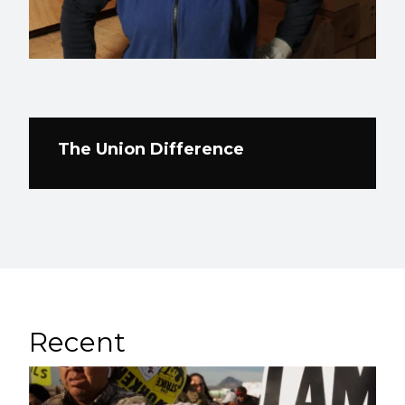
The Union Difference
Recent