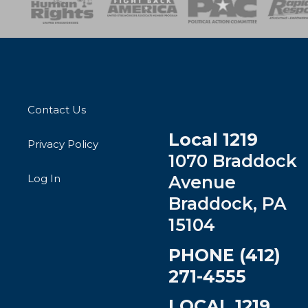
Contact Us
Local 1219
Privacy Policy
1070 Braddock
Log In
Avenue
Braddock, PA
15104
PHONE (412)
271-4555
LOCAL 1219