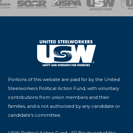
Portions of this website are paid for by the United
Steelworkers Political Action Fund, with voluntary
contributions from union members and their
families, and is not authorized by any candidate or
candidate's committee.
USW Political Action Fund - 60 Boulevard of the