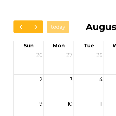
Augus
today
Sun
Mon
Tue
26
27
28
2
3
4
9
10
11