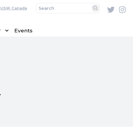
USW Canada
Twitte
In
Search
r
Events
s.