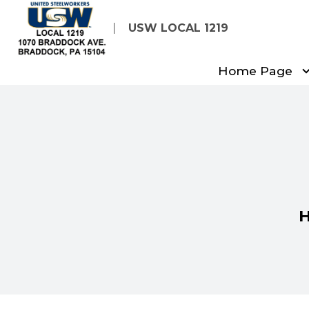
Skip
USW LOCAL 1219
to
main
Home Page
content
H