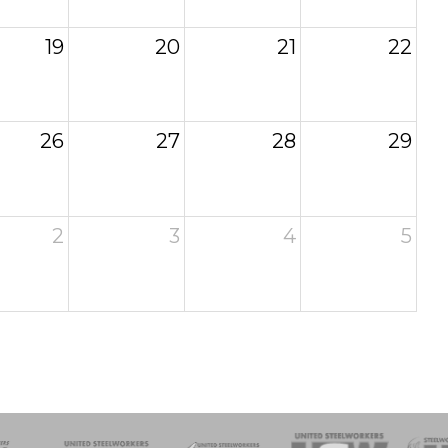
19
20
21
22
26
27
28
29
2
3
4
5
of Steel
Health, Safety and Environment
Workers Uniting
Emergency Resp