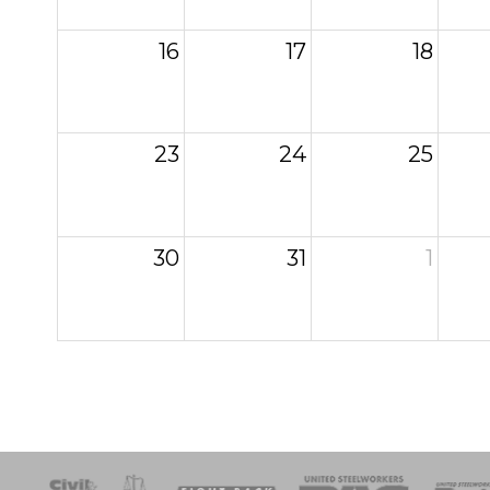
16
17
18
23
24
25
30
31
1
esponse
SOAR
USPA
Activist Corps
Women 