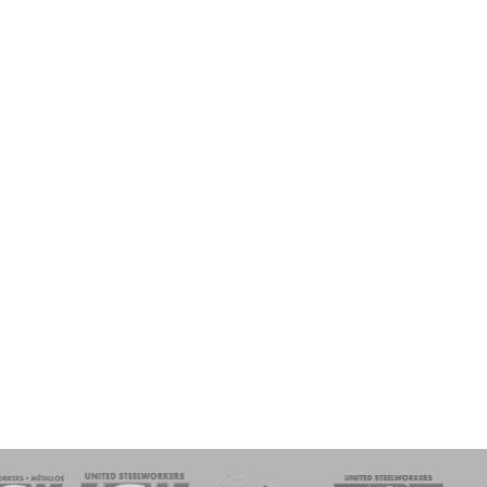
onse Team