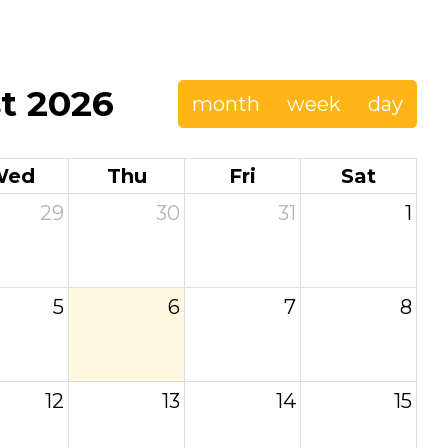
t 2026
month
week
day
Wed
Thu
Fri
Sat
29
30
31
1
5
6
7
8
12
13
14
15