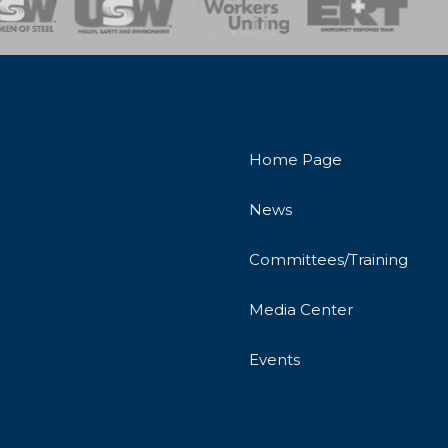
Home Page
News
Committees/Training
Media Center
Events