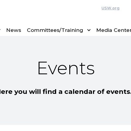
USW.org
News
Committees/Training
Media Cente
Events
ere you will find a calendar of event