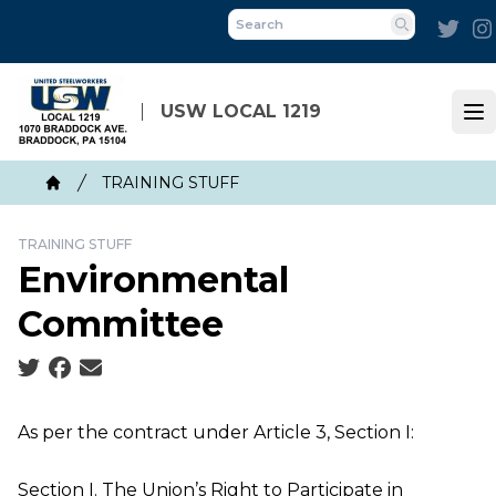
Skip
Twit
to
Search
main
content
USW LOCAL 1219
Op
Breadcrumb
TRAINING STUFF
Home
TRAINING STUFF
Environmental
Committee
Social share icons
As per the contract under Article 3, Section I:
Section I. The Union’s Right to Participate in