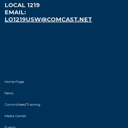
LOCAL 1219
EMAIL:
LO1219USW@COMCAST.NET
Home Page
News
Committees/Training
Media Center
Events