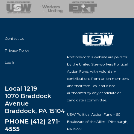
nse Team
Contact Us
Privacy Policy
Portions of this website are paid for
Log In
by the United Steelworkers Political
Action Fund, with voluntary
contributions from union members
and their families, and is not
Local 1219
authorized by any candidate or
1070 Braddock
candidate's committee.
Avenue
Braddock, PA 15104
USW Political Action Fund - 60
PHONE (412) 271-
Boulevard of the Allies - Pittsburgh,
4555
PA 15222