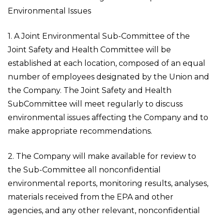
Environmental Issues
1. A Joint Environmental Sub-Committee of the
Joint Safety and Health Committee will be
established at each location, composed of an equal
number of employees designated by the Union and
the Company. The Joint Safety and Health
SubCommittee will meet regularly to discuss
environmental issues affecting the Company and to
make appropriate recommendations.
2. The Company will make available for review to
the Sub-Committee all nonconfidential
environmental reports, monitoring results, analyses,
materials received from the EPA and other
agencies, and any other relevant, nonconfidential