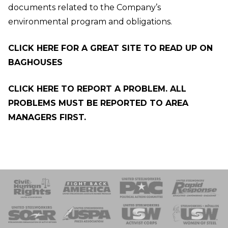
documents related to the Company’s
environmental program and obligations.
CLICK HERE FOR A GREAT SITE TO READ UP ON
BAGHOUSES
CLICK HERE TO REPORT A PROBLEM. ALL
PROBLEMS MUST BE REPORTED TO AREA
MANAGERS FIRST.
 Response
 of Steel