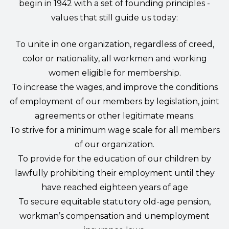
begin in 1942 with a set of founding principles -
values that still guide us today:
To unite in one organization, regardless of creed,
color or nationality, all workmen and working
women eligible for membership.
To increase the wages, and improve the conditions
of employment of our members by legislation, joint
agreements or other legitimate means.
To strive for a minimum wage scale for all members
of our organization.
To provide for the education of our children by
lawfully prohibiting their employment until they
have reached eighteen years of age
To secure equitable statutory old-age pension,
workman’s compensation and unemployment