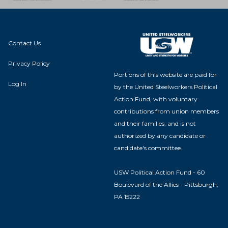
Contact Us
Privacy Policy
Portions of this website are paid for
Log In
by the United Steelworkers Political
Action Fund, with voluntary
contributions from union members
and their families, and is not
authorized by any candidate or
candidate's committee.
USW Political Action Fund - 60
Boulevard of the Allies - Pittsburgh,
PA 15222