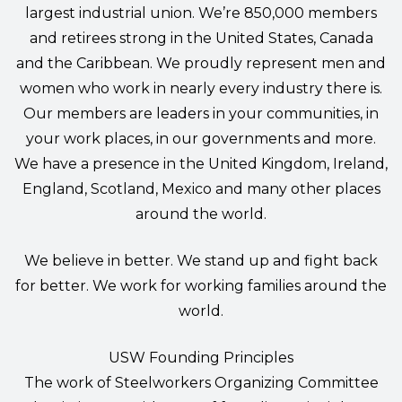
largest industrial union. We’re 850,000 members
and retirees strong in the United States, Canada
and the Caribbean. We proudly represent men and
women who work in nearly every industry there is.
Our members are leaders in your communities, in
your work places, in our governments and more.
We have a presence in the United Kingdom, Ireland,
England, Scotland, Mexico and many other places
around the world.
We believe in better. We stand up and fight back
for better. We work for working families around the
world.
USW Founding Principles
The work of Steelworkers Organizing Committee