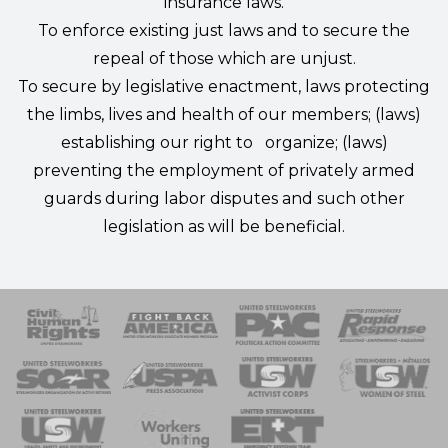
insurance laws.
To enforce existing just laws and to secure the
repeal of those which are unjust.
To secure by legislative enactment, laws protecting
the limbs, lives and health of our members; (laws)
establishing our right to organize; (laws)
preventing the employment of privately armed
guards during labor disputes and such other
legislation as will be beneficial.
 Response
 of Steel
nse Team