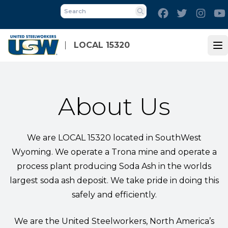
Skip
Facebook
Twitter
Inst
to
Search
main
content
LOCAL 15320
Op
About Us
We are LOCAL 15320 located in SouthWest
Wyoming. We operate a Trona mine and operate a
process plant producing Soda Ash in the worlds
largest soda ash deposit. We take pride in doing this
safely and efficiently.
We are the United Steelworkers, North America’s