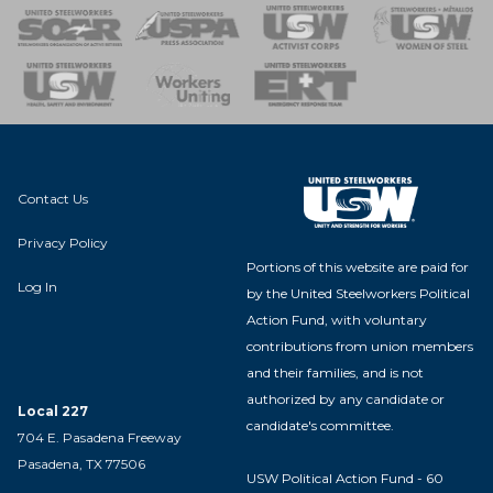
 of Steel
nse Team
Contact Us
Privacy Policy
Portions of this website are paid for
Log In
by the United Steelworkers Political
Action Fund, with voluntary
contributions from union members
and their families, and is not
authorized by any candidate or
Local 227
candidate's committee.
704 E. Pasadena Freeway
Pasadena, TX 77506
USW Political Action Fund - 60