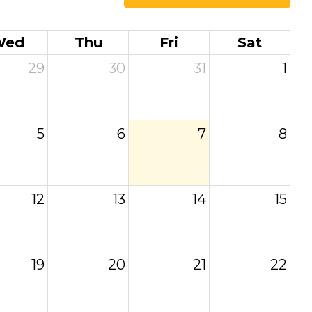
Wed
Thu
Fri
Sat
29
30
31
1
5
6
7
8
12
13
14
15
19
20
21
22