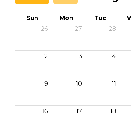
Sun
Mon
Tue
26
27
28
2
3
4
9
10
11
16
17
18