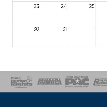
23
24
25
30
31
1
esponse
SOAR
USPA
Activist Corps
Women 