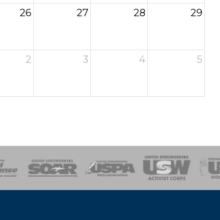
26
27
28
29
2
3
4
5
of Steel
Health, Safety and Environment
Workers Uniting
Emergency Resp