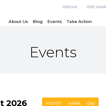
USW.org
USW Canad
About Us
Blog
Events
Take Action
Events
t 2026
month
week
day