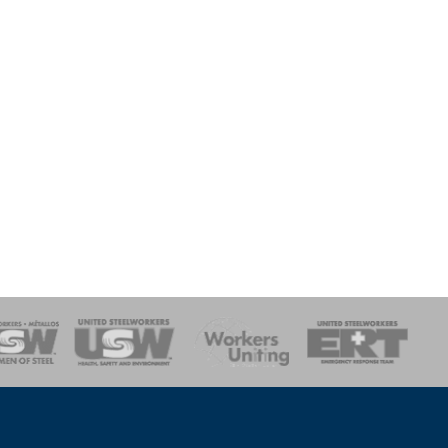
onse Team