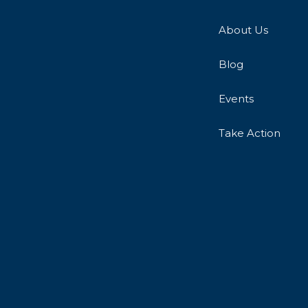
About Us
Blog
Events
Take Action