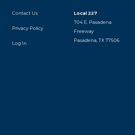
Contact Us
Local 227
704 E. Pasadena
Privacy Policy
Freeway
Pasadena, TX 77506
Log In