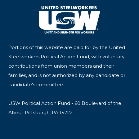
Portions of this website are paid for by the United
Steelworkers Political Action Fund, with voluntary
contributions from union members and their
families, and is not authorized by any candidate or
candidate's committee.
USW Political Action Fund - 60 Boulevard of the
Allies - Pittsburgh, PA 15222