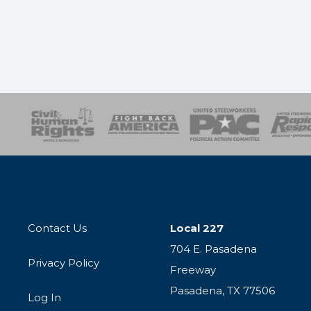
esponse
SOAR
USPA
Activist Corps
Women 
Contact Us
Local 227
704 E. Pasadena
Privacy Policy
Freeway
Pasadena, TX 77506
Log In