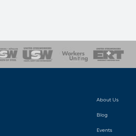
onse Team
About Us
Blog
Events