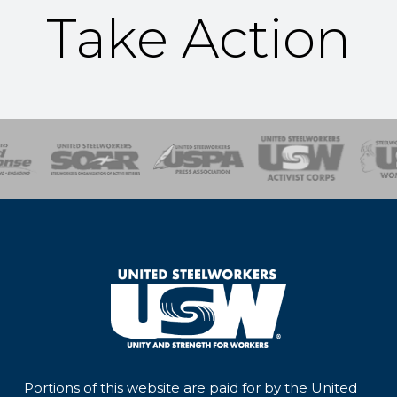
Take Action
of Steel
Health, Safety and Environment
Workers Uniting
Emergency Resp
Portions of this website are paid for by the United