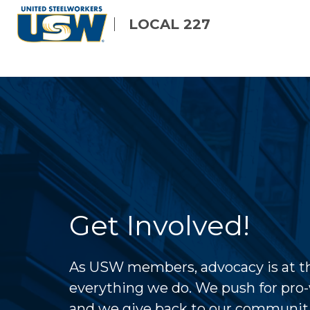
Skip
LOCAL 227
to
main
content
Get Involved!
As USW members, advocacy is at th
everything we do. We push for pro-
and we give back to our communit