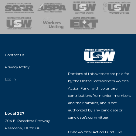
 of Steel
nse Team
Contact Us
Privacy Policy
Portions of this website are paid for
Log In
by the United Steelworkers Political
Action Fund, with voluntary
contributions from union members
and their families, and is not
authorized by any candidate or
Local 227
candidate's committee.
704 E. Pasadena Freeway
Pasadena, TX 77506
USW Political Action Fund - 60