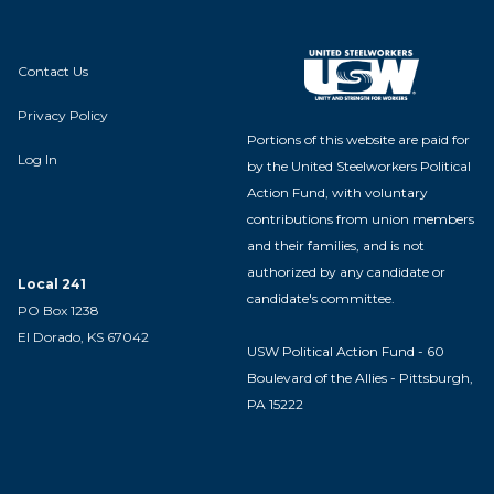
Contact Us
Privacy Policy
Portions of this website are paid for
Log In
by the United Steelworkers Political
Action Fund, with voluntary
contributions from union members
and their families, and is not
authorized by any candidate or
Local 241
candidate's committee.
PO Box 1238
El Dorado, KS 67042
USW Political Action Fund - 60
Boulevard of the Allies - Pittsburgh,
PA 15222