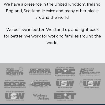
We have a presence in the United Kingdom, Ireland,
England, Scotland, Mexico and many other places
around the world.
We believe in better. We stand up and fight back
for better. We work for working families around the
world.
 Response
 of Steel
nse Team