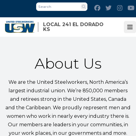
Skip
Facebook
Twitter
Inst
to
Search
main
LOCAL 241 EL DORADO
content
KS
Op
About Us
We are the United Steelworkers, North America’s
largest industrial union. We’re 850,000 members
and retirees strong in the United States, Canada
and the Caribbean. We proudly represent men and
women who work in nearly every industry there is.
Our members are leaders in your communities, in
your work places, in our governments and more.