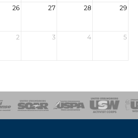
26
27
28
29
2
3
4
5
of Steel
Health, Safety and Environment
Workers Uniting
Emergency Resp