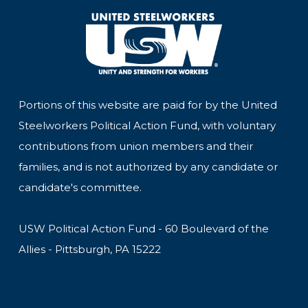
Portions of this website are paid for by the United
Steelworkers Political Action Fund, with voluntary
contributions from union members and their
families, and is not authorized by any candidate or
candidate's committee.
USW Political Action Fund - 60 Boulevard of the
Allies - Pittsburgh, PA 15222