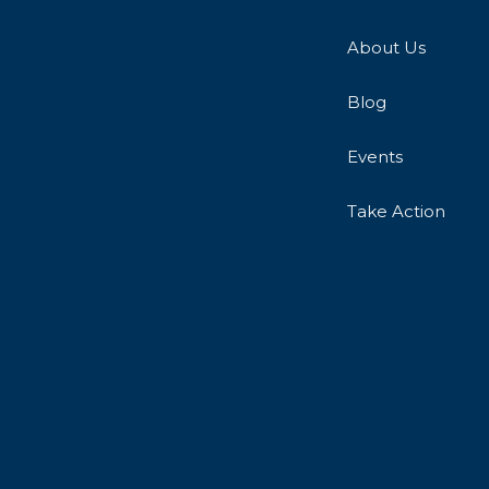
About Us
Blog
Events
Take Action