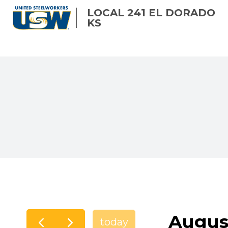
Skip
LOCAL 241 EL DORADO
to
KS
main
content
Augus
today