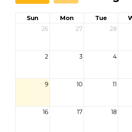
Sun
Mon
Tue
26
27
28
2
3
4
9
10
11
16
17
18