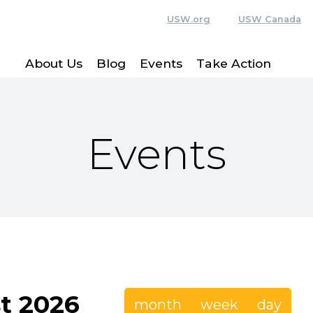
USW.org
USW Canada
About Us
Blog
Events
Take Action
Events
t 2026
month
week
day