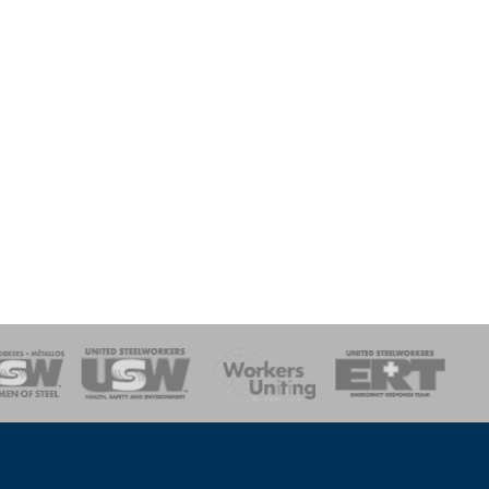
onse Team