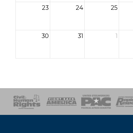
23
24
25
30
31
1
esponse
SOAR
USPA
Activist Corps
Women 