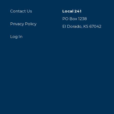
Contact Us
Local 241
PO Box 1238
Privacy Policy
El Dorado, KS 67042
Log In