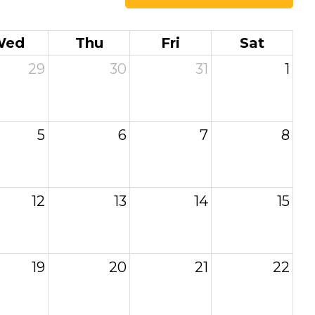
Wed
Thu
Fri
Sat
29
30
31
1
5
6
7
8
12
13
14
15
19
20
21
22