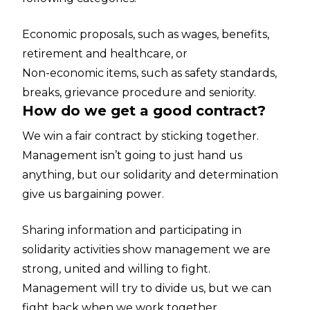
Economic proposals, such as wages, benefits,
retirement and healthcare, or
Non-economic items, such as safety standards,
breaks, grievance procedure and seniority.
How do we get a good contract?
We win a fair contract by sticking together.
Management isn’t going to just hand us
anything, but our solidarity and determination
give us bargaining power.
Sharing information and participating in
solidarity activities show management we are
strong, united and willing to fight.
Management will try to divide us, but we can
fight back when we work together.