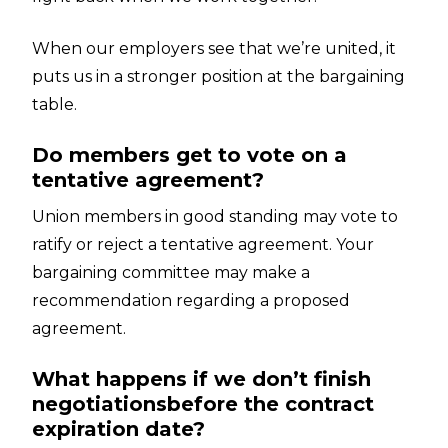
When our employers see that we’re united, it
puts us in a stronger position at the bargaining
table.
Do members get to vote on a
tentative agreement?
Union members in good standing may vote to
ratify or reject a tentative agreement. Your
bargaining committee may make a
recommendation regarding a proposed
agreement.
What happens if we don’t finish
negotiationsbefore the contract
expiration date?