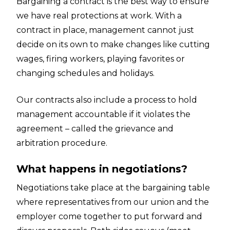
Bargaining a contract is the best way to ensure
we have real protections at work. With a
contract in place, management cannot just
decide on its own to make changes like cutting
wages, firing workers, playing favorites or
changing schedules and holidays.
Our contracts also include a process to hold
management accountable if it violates the
agreement – called the grievance and
arbitration procedure.
What happens in negotiations?
Negotiations take place at the bargaining table
where representatives from our union and the
employer come together to put forward and