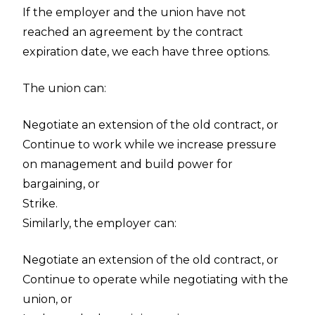
If the employer and the union have not
reached an agreement by the contract
expiration date, we each have three options.
The union can:
Negotiate an extension of the old contract, or
Continue to work while we increase pressure
on management and build power for
bargaining, or
Strike.
Similarly, the employer can:
Negotiate an extension of the old contract, or
Continue to operate while negotiating with the
union, or