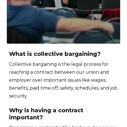
What is collective bargaining?
Collective bargaining is the legal process for
reaching a contract between our union and
employer over important issues like wages,
benefits, paid time off, safety, schedules, and job
security.
Why is having a contract
important?