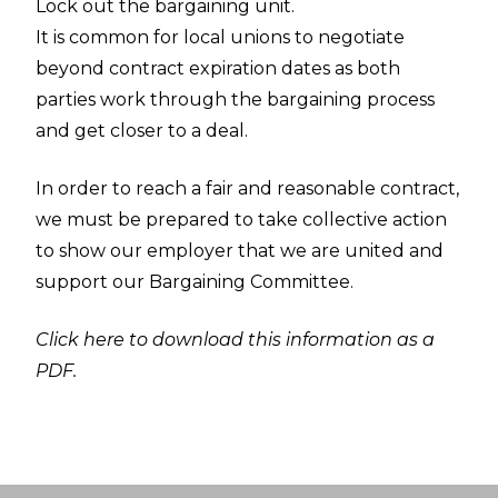
Lock out the bargaining unit.
It is common for local unions to negotiate
beyond contract expiration dates as both
parties work through the bargaining process
and get closer to a deal.
In order to reach a fair and reasonable contract,
we must be prepared to take collective action
to show our employer that we are united and
support our Bargaining Committee.
Click here to download this information as a
PDF.