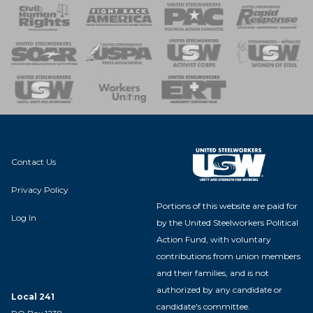
 Response
 of Steel
nse Team
Contact Us
Privacy Policy
Portions of this website are paid for
Log In
by the United Steelworkers Political
Action Fund, with voluntary
contributions from union members
and their families, and is not
authorized by any candidate or
Local 241
candidate's committee.