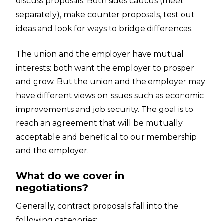
discuss proposals. Both sides caucus (meet
separately), make counter proposals, test out
ideas and look for ways to bridge differences.
The union and the employer have mutual
interests: both want the employer to prosper
and grow. But the union and the employer may
have different views on issues such as economic
improvements and job security. The goal is to
reach an agreement that will be mutually
acceptable and beneficial to our membership
and the employer.
What do we cover in
negotiations?
Generally, contract proposals fall into the
following categories: