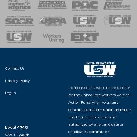
 Response
 of Steel
nse Team
Contact Us
Privacy Policy
Portions of this website are paid for
Log In
by the United Steelworkers Political
Action Fund, with voluntary
contributions from union members
and their families, and is not
authorized by any candidate or
Local 474G
candidate's committee.
5726 E Shields