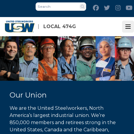
Skip
Facebook
Twitter
Inst
to
Search
main
content
LOCAL 474G
Op
Our Union
We are the United Steelworkers, North
America’s largest industrial union. We’re
850,000 members and retirees strong in the
United States, Canada and the Caribbean,