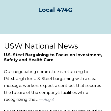
Local 474G
USW National News
U.S. Steel Bargaining to Focus on Investment,
Safety and Health Care
Our negotiating committee is returning to
Pittsburgh for U.S. Steel bargaining with a clear
message: workers expect a contract that secures
the future of the company’s facilities while
recognizing the... —
Aug 3