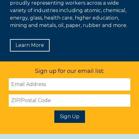
proudly representing workers across a wide
variety of industries including atomic, chemical,
energy, glass, health care, higher education,
mining and metals, oil, paper, rubber and more.
Learn More
Sign up for our email list:
Email
Address
ZIP
Sign Up