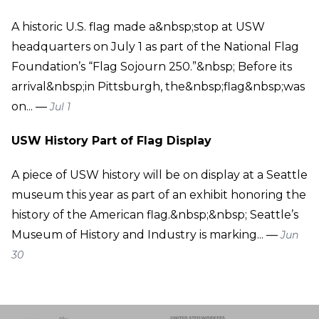
A historic U.S. flag made a&nbsp;stop at USW
headquarters on July 1 as part of the National Flag
Foundation’s “Flag Sojourn 250.”&nbsp; Before its
arrival&nbsp;in Pittsburgh, the&nbsp;flag&nbsp;was
on... —
Jul 1
USW History Part of Flag Display
A piece of USW history will be on display at a Seattle
museum this year as part of an exhibit honoring the
history of the American flag.&nbsp;&nbsp; Seattle’s
Museum of History and Industry is marking... —
Jun
30