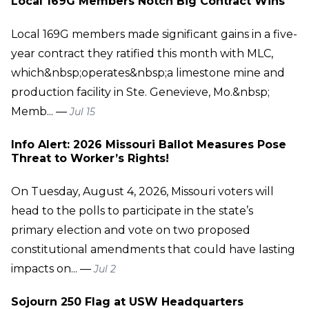
Local 169G Members Notch Big Contract Wins
Local 169G members made significant gains in a five-
year contract they ratified this month with MLC,
which&nbsp;operates&nbsp;a limestone mine and
production facility in Ste. Genevieve, Mo.&nbsp;
Memb... —
Jul 15
Info Alert: 2026 Missouri Ballot Measures Pose
Threat to Worker’s Rights!
On Tuesday, August 4, 2026, Missouri voters will
head to the polls to participate in the state’s
primary election and vote on two proposed
constitutional amendments that could have lasting
impacts on... —
Jul 2
Sojourn 250 Flag at USW Headquarters