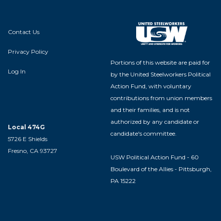
Contact Us
Privacy Policy
Portions of this website are paid for
Log In
by the United Steelworkers Political
Action Fund, with voluntary
contributions from union members
and their families, and is not
authorized by any candidate or
Local 474G
candidate's committee.
5726 E Shields
Fresno, CA 93727
USW Political Action Fund - 60
Boulevard of the Allies - Pittsburgh,
PA 15222