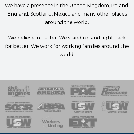
We have a presence in the United Kingdom, Ireland,
England, Scotland, Mexico and many other places
around the world.
We believe in better. We stand up and fight back
for better. We work for working families around the
world.
 Response
 of Steel
nse Team