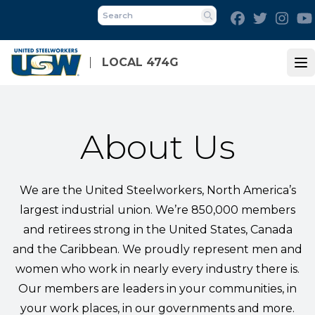
Skip
Facebook
Twitter
Inst
to
Search
main
content
LOCAL 474G
Op
About Us
We are the United Steelworkers, North America’s
largest industrial union. We’re 850,000 members
and retirees strong in the United States, Canada
and the Caribbean. We proudly represent men and
women who work in nearly every industry there is.
Our members are leaders in your communities, in
your work places, in our governments and more.