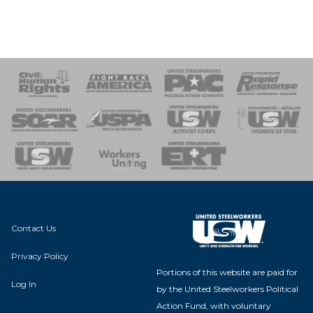
 Response
 of Steel
nse Team
Contact Us
Privacy Policy
Portions of this website are paid for
Log In
by the United Steelworkers Political
Action Fund, with voluntary