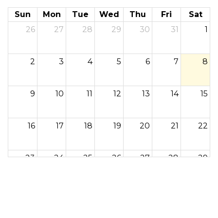
Sun
Mon
Tue
Wed
Thu
Fri
Sat
26
27
28
29
30
31
1
2
3
4
5
6
7
8
9
10
11
12
13
14
15
16
17
18
19
20
21
22
23
24
25
26
27
28
29
30
31
1
2
3
4
5