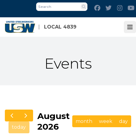
Skip
Facebook
Twitter
Inst
to
Search
main
content
LOCAL 4839
Op
Events
August
month
week
day
2026
today