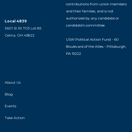
contributions from union members
and their families, and is not
authorized by any candidate or
Local 4839
candidate's committee.
3601 St Rt 703 Lot 85
Celina, OH 45822
USW Political Action Fund - 60
Boulevard of the Allies - Pittsburgh,
PA 15222
About Us
Blog
Events
Take Action