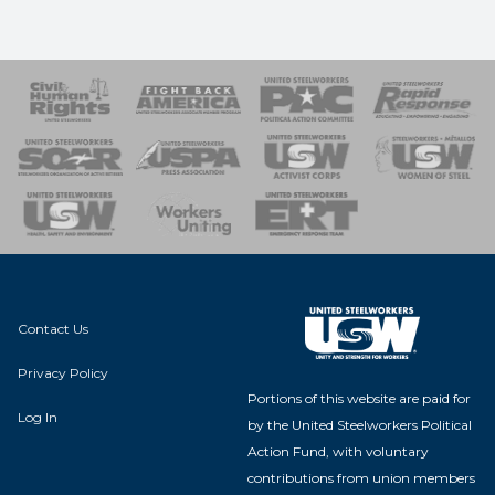
 Response
 of Steel
nse Team
Contact Us
Privacy Policy
Portions of this website are paid for
Log In
by the United Steelworkers Political
Action Fund, with voluntary
contributions from union members