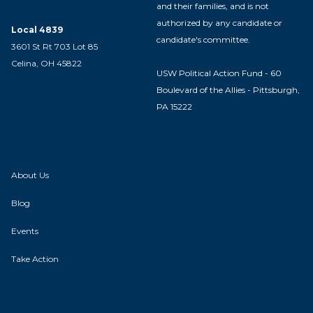
and their families, and is not
authorized by any candidate or
Local 4839
candidate's committee.
3601 St Rt 703 Lot 85
Celina, OH 45822
USW Political Action Fund - 60
Boulevard of the Allies - Pittsburgh,
PA 15222
About Us
Blog
Events
Take Action