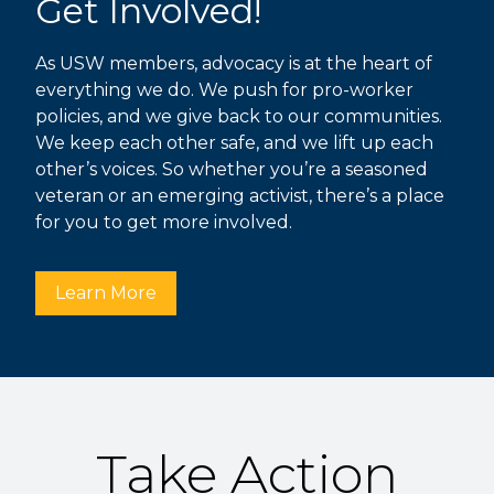
Get Involved!
As USW members, advocacy is at the heart of
everything we do. We push for pro-worker
policies, and we give back to our communities.
We keep each other safe, and we lift up each
other’s voices. So whether you’re a seasoned
veteran or an emerging activist, there’s a place
for you to get more involved.
Learn More
Take Action