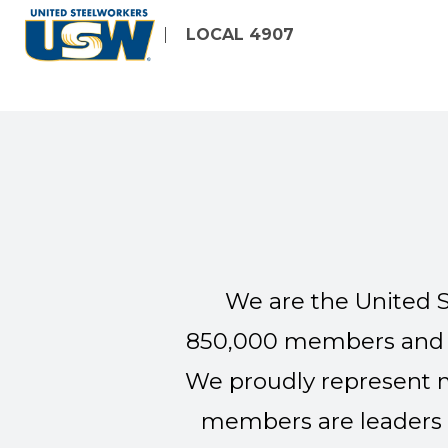
Skip
LOCAL 4907
to
main
content
We are the United S
850,000 members and re
We proudly represent m
members are leaders 