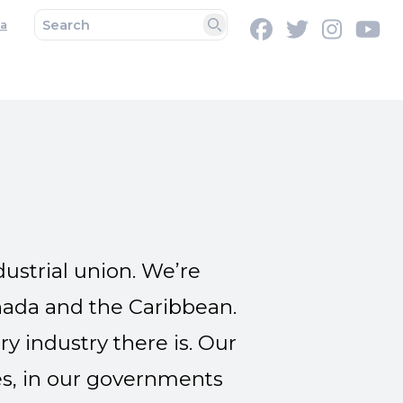
a
Facebook
Twitter
Instag
Y
Search
ustrial union. We’re
nada and the Caribbean.
 industry there is. Our
s, in our governments