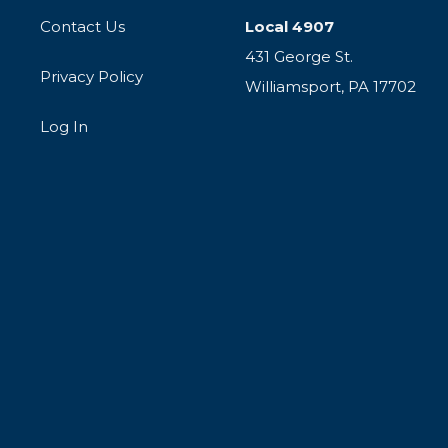
Contact Us
Local 4907
431 George St.
Privacy Policy
Williamsport, PA 17702
Log In