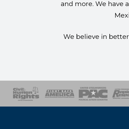
and more. We have a 
Mexi
We believe in better
esponse
SOAR
USPA
Activist Corps
Women 