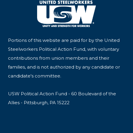
Portions of this website are paid for by the United
Steelworkers Political Action Fund, with voluntary
contributions from union members and their
families, and is not authorized by any candidate or
candidate's committee.
USW Political Action Fund - 60 Boulevard of the
Allies - Pittsburgh, PA 15222