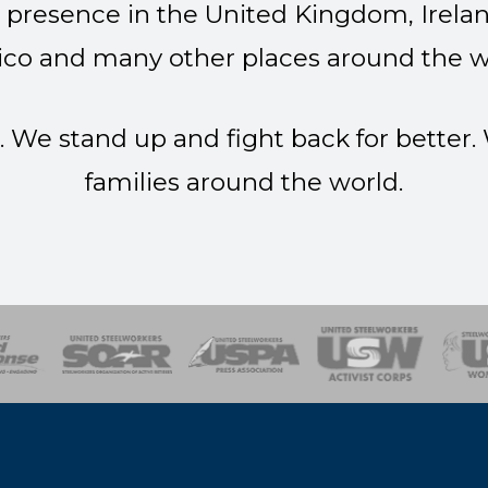
presence in the United Kingdom, Irelan
co and many other places around the w
. We stand up and fight back for better
families around the world.
of Steel
Health, Safety and Environment
Workers Uniting
Emergency Resp