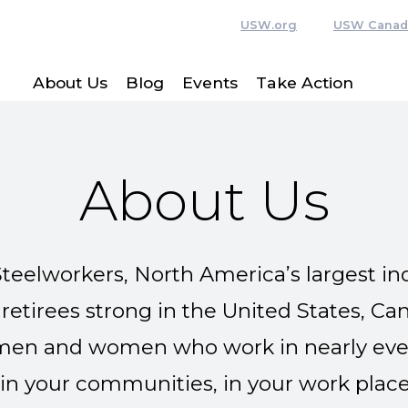
USW.org
USW Canad
About Us
Blog
Events
Take Action
About Us
teelworkers, North America’s largest ind
tirees strong in the United States, Ca
en and women who work in nearly every
in your communities, in your work place