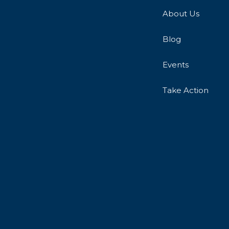
About Us
Blog
Events
Take Action