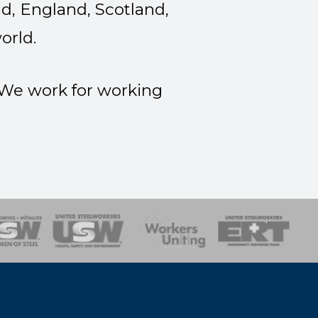
d, England, Scotland,
orld.
. We work for working
onse Team