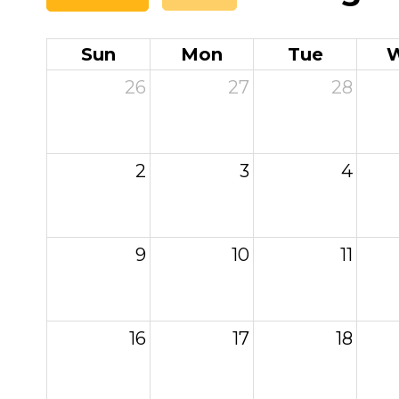
Sun
Mon
Tue
26
27
28
2
3
4
9
10
11
16
17
18