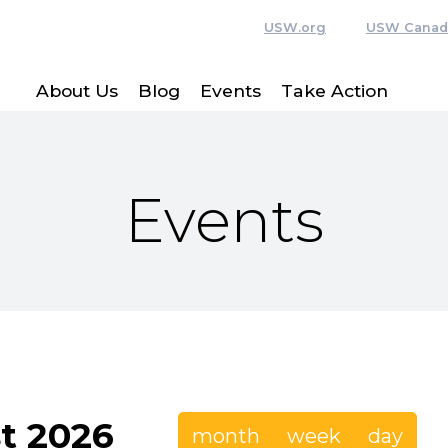
USW.org
USW Canad
About Us
Blog
Events
Take Action
Events
t 2026
month
week
day