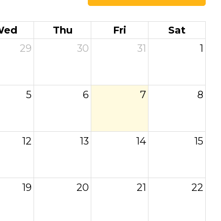
Wed
Thu
Fri
Sat
29
30
31
1
5
6
7
8
12
13
14
15
19
20
21
22