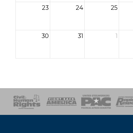
23
24
25
30
31
1
esponse
SOAR
USPA
Activist Corps
Women 