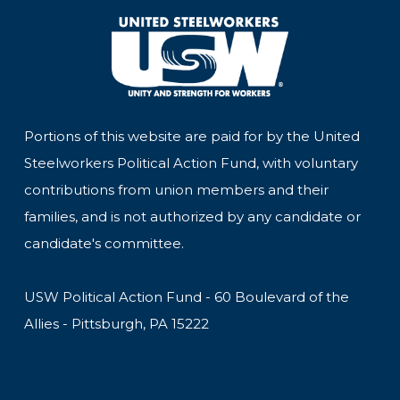
Portions of this website are paid for by the United
Steelworkers Political Action Fund, with voluntary
contributions from union members and their
families, and is not authorized by any candidate or
candidate's committee.
USW Political Action Fund - 60 Boulevard of the
Allies - Pittsburgh, PA 15222