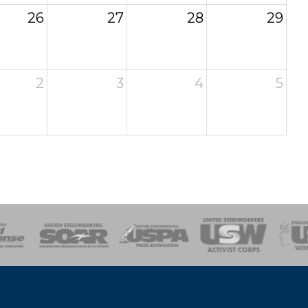
26
27
28
29
2
3
4
5
of Steel
Health, Safety and Environment
Workers Uniting
Emergency Resp