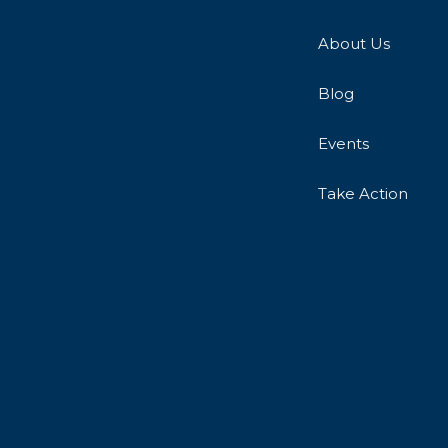
About Us
Blog
Events
Take Action