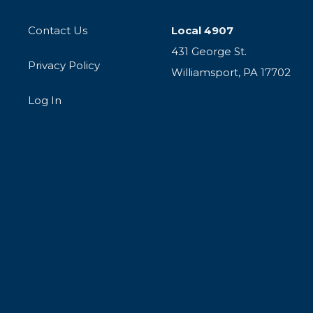
Contact Us
Local 4907
431 George St.
Privacy Policy
Williamsport, PA 17702
Log In