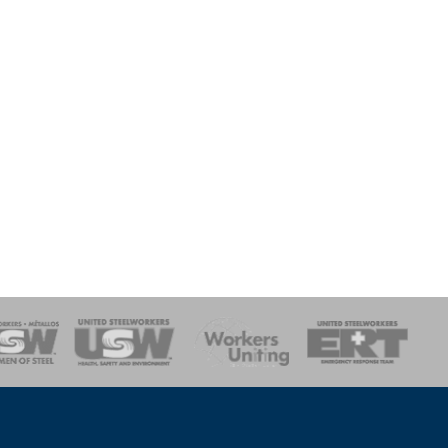
onse Team